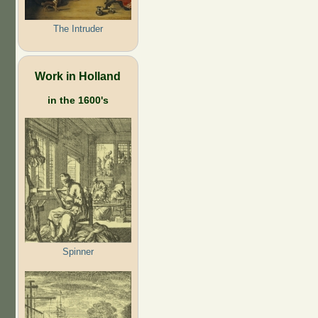
The Intruder
Work in Holland
in the 1600's
Spinner