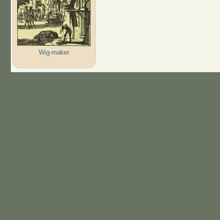
Wig-maker