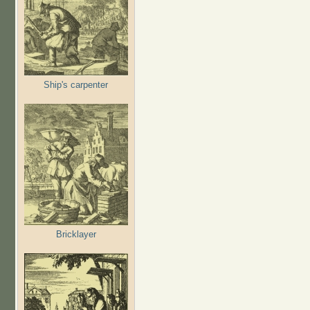
Ship's carpenter
Bricklayer