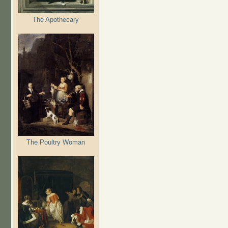
The Apothecary
The Poultry Woman