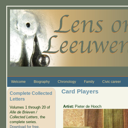
Skip to main content
Welcome
Biography
Chronology
Family
Civic career
Card Players
Complete Collected
Letters
Artist:
Pieter de Hooch
Volumes 1 through 20 of
Alle de Brieven /
Collected Letters
, the
complete series.
Download for free
.