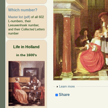
Which number?
Master list (pdf)
of all 602
L-numbers, their
Leeuwenhoek number,
and their
Collected Letters
number
Life in Holland
in the 1600's
Show
Learn more
Share