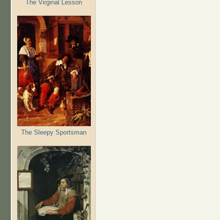
The Virginal Lesson
The Sleepy Sportsman