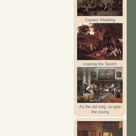
Country Wedding
Leaving the Tavern
As the old sing, so pipe
the young