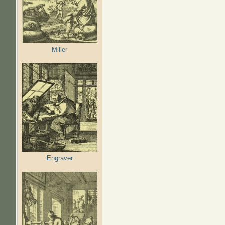
Miller
Engraver