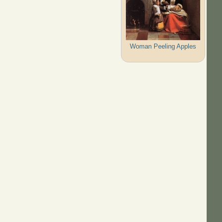
Woman Peeling Apples