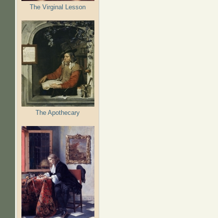
The Virginal Lesson
The Apothecary