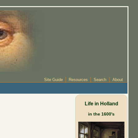
Site Guide
Resources
Search
About
Life in Holland
in the 1600's