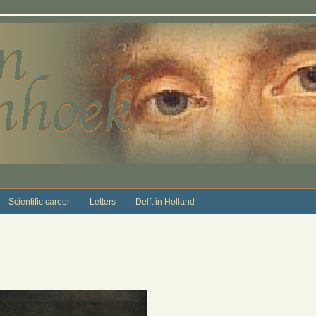
Scientific career
Letters
Delft in Holland