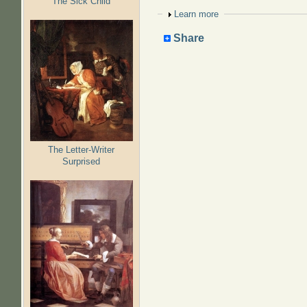
The Sick Child
Show
Learn more
Share
The Letter-Writer
Surprised