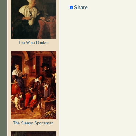
Share
The Wine Drinker
The Sleepy Sportsman