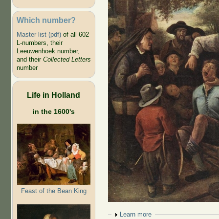
Which number?
Master list (pdf)
of all 602
L-numbers, their
Leeuwenhoek number,
and their
Collected Letters
number
Life in Holland
in the 1600's
Feast of the Bean King
Show
Learn more