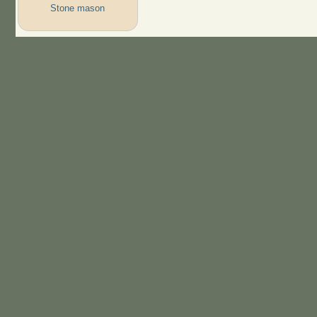
Stone mason