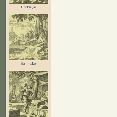
Bricklayer
Sail maker