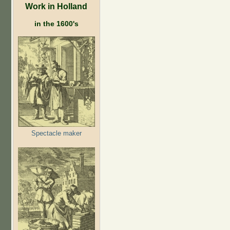
Work in Holland
in the 1600's
Spectacle maker