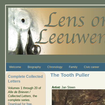
Skip to main content
Welcome
Biography
Chronology
Family
Civic career
The Tooth Puller
Complete Collected
Letters
Artist:
Jan Steen
Volumes 1 through 20 of
Alle de Brieven /
Collected Letters
, the
complete series.
Download for free
.