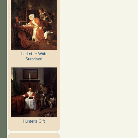
The Letter-Writer
Surprised
Hunter's Gift