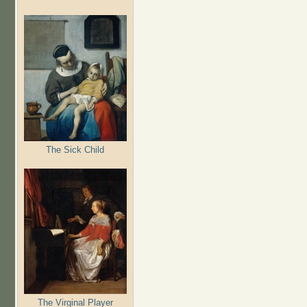
The Sick Child
The Virginal Player