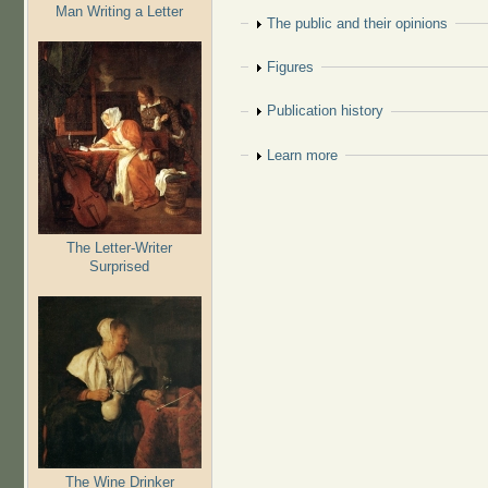
Man Writing a Letter
Show
The public and their opinions
Show
Figures
Show
Publication history
Show
Learn more
The Letter-Writer
Surprised
The Wine Drinker