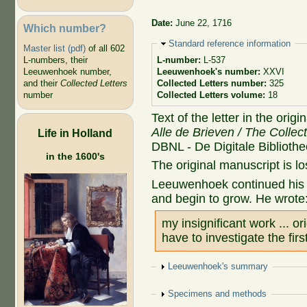
Date:
June 22, 1716
Which number?
Hide
Standard reference information
Master list (pdf)
of all 602
L-numbers, their
L-number:
L-537
Leeuwenhoek number,
Leeuwenhoek's number:
XXVI
and their
Collected Letters
Collected Letters number:
325
number
Collected Letters volume:
18
Text of the letter in the orig
Alle de Brieven / The Collec
Life in Holland
DBNL - De Digitale Biblioth
in the 1600's
The original manuscript is lo
Leeuwenhoek continued his i
and begin to grow. He wrote
my insignificant work ... o
have to investigate the firs
Show
Leeuwenhoek's summary
Show
Specimens and methods