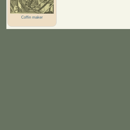
Coffin maker