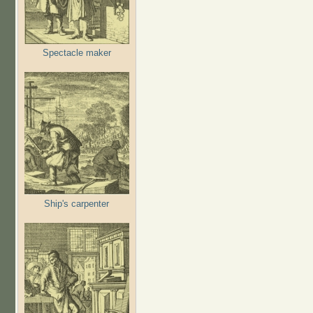
Spectacle maker
Ship's carpenter