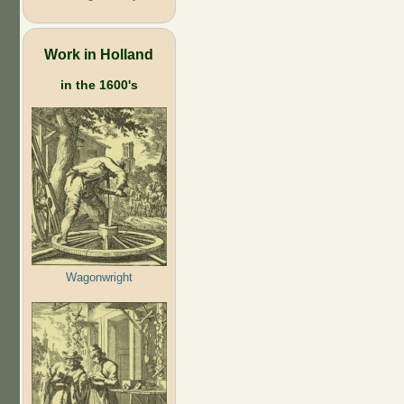
Work in Holland
in the 1600's
Wagonwright