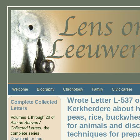
Skip to main content
Welcome
Biography
Chronology
Family
Civic career
Wrote Letter L-537 o
Complete Collected
Kerkherdere about h
Letters
peas, rice, buckwhe
Volumes 1 through 20 of
Alle de Brieven /
for animals and di
Collected Letters
, the
techniques for prep
complete series.
Download for free
.