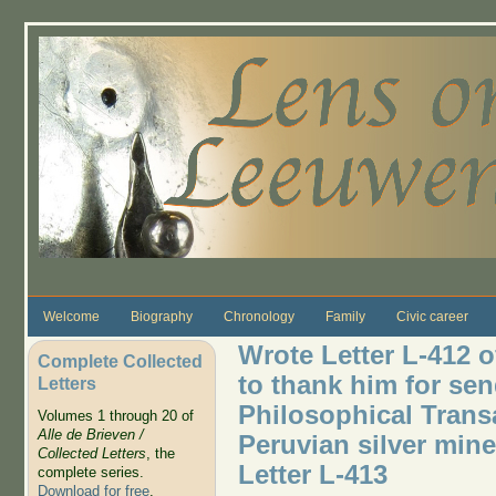
Skip to main content
Welcome
Biography
Chronology
Family
Civic career
Wrote Letter L-412 o
Complete Collected
to thank him for se
Letters
Philosophical Trans
Volumes 1 through 20 of
Alle de Brieven /
Peruvian silver mines
Collected Letters
, the
Letter L-413
complete series.
Download for free
.