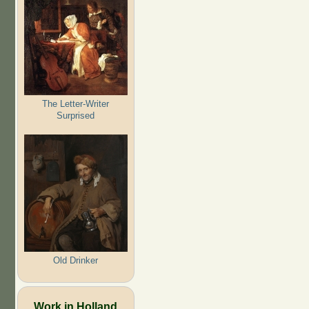
The Letter-Writer
Surprised
Old Drinker
Work in Holland