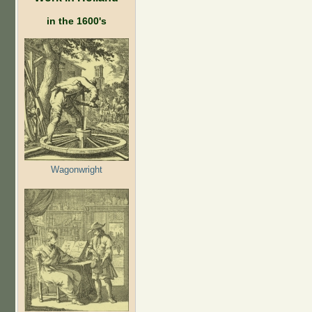
in the 1600's
Wagonwright