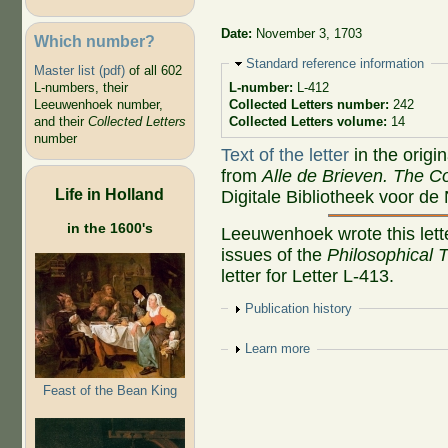
Date:
November 3, 1703
Which number?
Hide
Standard reference information
Master list (pdf)
of all 602
L-numbers, their
L-number:
L-412
Leeuwenhoek number,
Collected Letters number:
242
and their
Collected Letters
Collected Letters volume:
14
number
Text of the letter
in the origi
from
Alle de Brieven. The Co
Life in Holland
Digitale Bibliotheek voor de
in the 1600's
Leeuwenhoek wrote this lette
issues of the
Philosophical 
letter for Letter L-413.
Show
Publication history
Show
Learn more
Feast of the Bean King