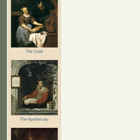
The Cook
The Apothecary