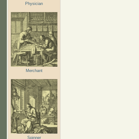
Physician
Merchant
Spinner