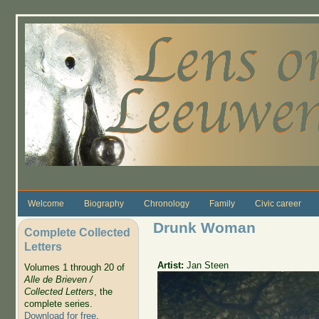
Skip to main content
Welcome
Biography
Chronology
Family
Civic career
Drunk Woman
Complete Collected
Letters
Artist:
Jan Steen
Volumes 1 through 20 of
Alle de Brieven /
Collected Letters
, the
complete series.
Download for free
.