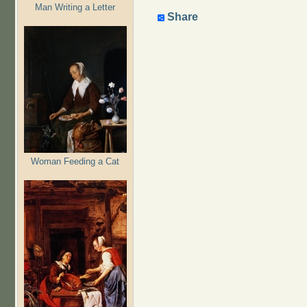
Man Writing a Letter
Share
Woman Feeding a Cat