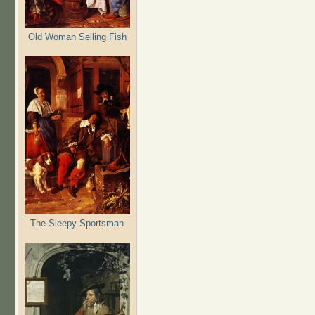
Old Woman Selling Fish
The Sleepy Sportsman