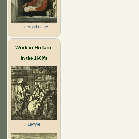
The Apothecary
Work in Holland
in the 1600's
Lawyer