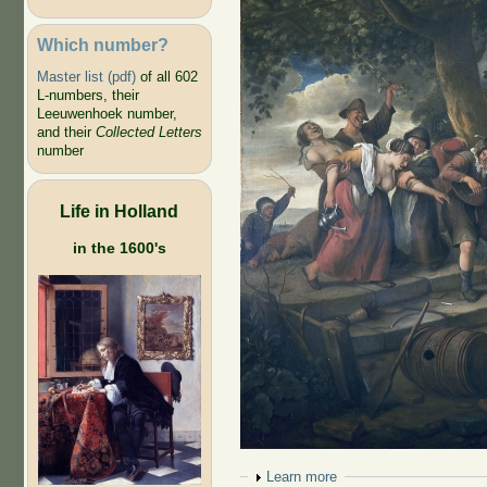
Which number?
Master list (pdf)
of all 602
L-numbers, their
Leeuwenhoek number,
and their
Collected Letters
number
Life in Holland
in the 1600's
Show
Learn more