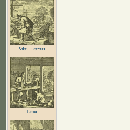
Ship's carpenter
Turner