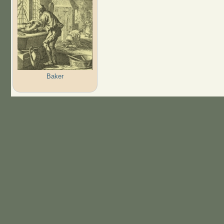
Baker