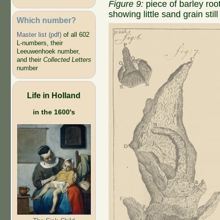
Figure 9:
piece of barley ro
showing little sand grain still
Which number?
Master list (pdf)
of all 602
L-numbers, their
Leeuwenhoek number,
and their
Collected Letters
number
Life in Holland
in the 1600's