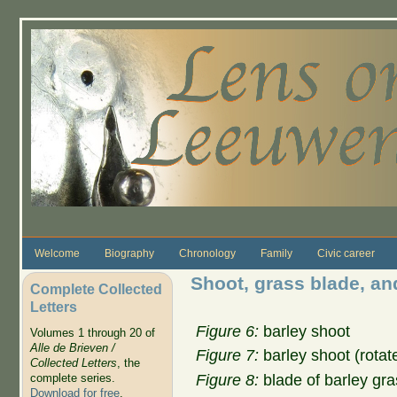
Skip to main content
Welcome
Biography
Chronology
Family
Civic career
Shoot, grass blade, and
Complete Collected
Letters
Figure 6:
barley shoot
Volumes 1 through 20 of
Alle de Brieven /
Figure 7:
barley shoot (rotate
Collected Letters
, the
Figure 8:
blade of barley gra
complete series.
Download for free
.