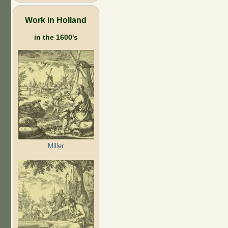
Work in Holland
in the 1600's
Miller