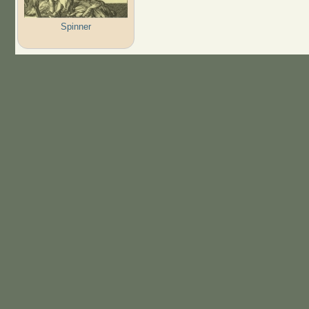
Spinner