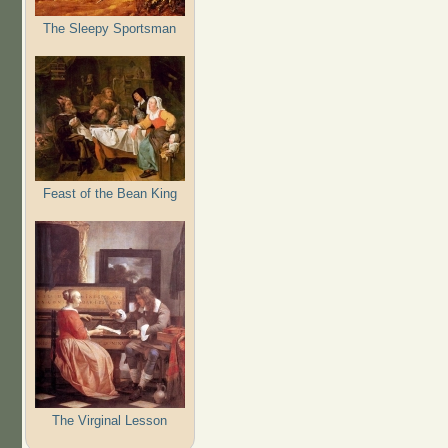
The Sleepy Sportsman
Feast of the Bean King
The Virginal Lesson