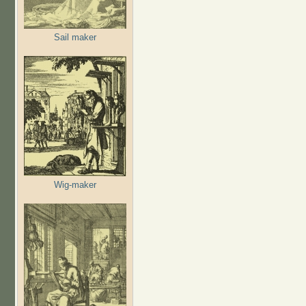
Sail maker
Wig-maker