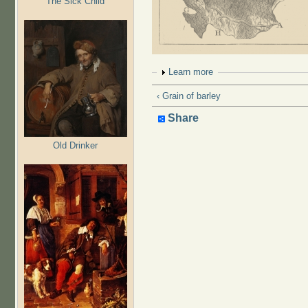
The Sick Child
Show
Learn more
‹ Grain of barley
Share
Old Drinker