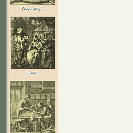
Wagonwright
Lawyer