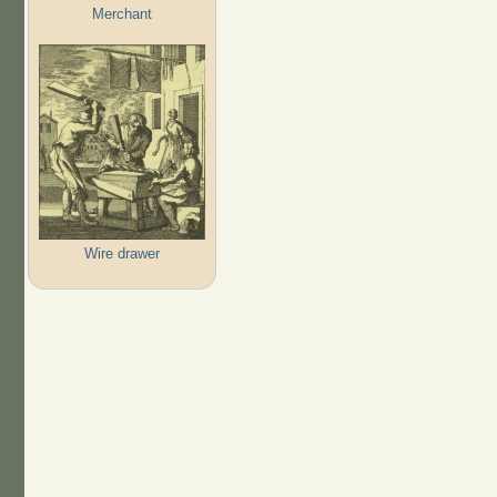
Merchant
Wire drawer