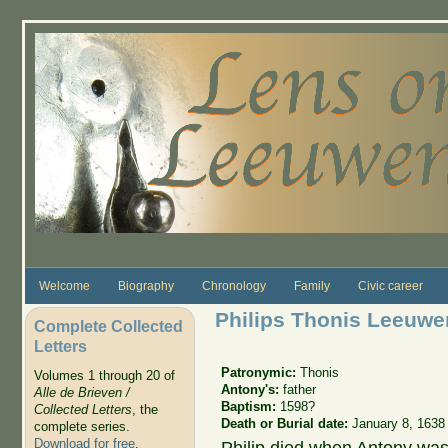
Skip to main content
Welcome
Biography
Chronology
Family
Civic career
Philips Thonis Leeuw
Complete Collected
Letters
Patronymic:
Thonis
Volumes 1 through 20 of
Antony's:
father
Alle de Brieven /
Baptism:
1598?
Collected Letters
, the
Death or Burial date:
January 8, 1638
complete series.
Download for free
.