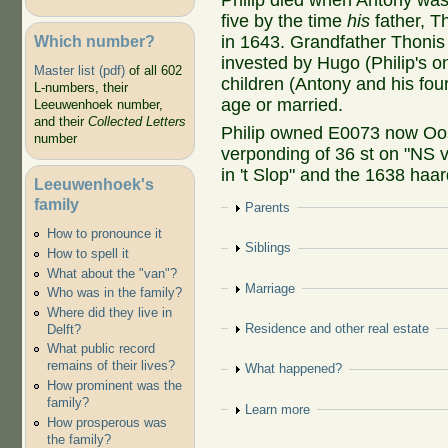
Philip died when Antony was 
five by the time
his
father, T
Which number?
in 1643. Grandfather Thonis l
invested by Hugo (Philip's on
Master list (pdf)
of all 602
children (Antony and his fou
L-numbers, their
age or married.
Leeuwenhoek number,
and their
Collected Letters
Philip owned E0073 now Oos
number
verponding of 36 st on "NS v
in 't Slop" and the 1638 haar
Leeuwenhoek's
family
Show
Parents
How to pronounce it
Show
Siblings
How to spell it
What about the "van"?
Show
Marriage
Who was in the family?
Where did they live in
Show
Residence and other real estate
Delft?
What public record
remains of their lives?
Show
What happened?
How prominent was the
family?
Show
Learn more
How prosperous was
the family?