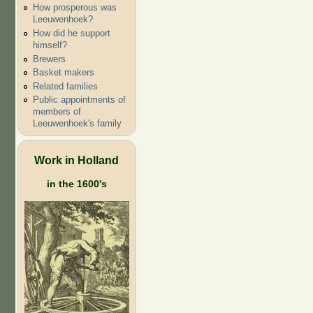
How prosperous was
Leeuwenhoek?
How did he support
himself?
Brewers
Basket makers
Related families
Public appointments of
members of
Leeuwenhoek's family
Work in Holland
in the 1600's