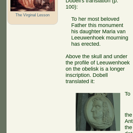
Dobell's translation (p.
100):
The Virginal Lesson
To her most beloved
Father this monument
his daughter Maria van
Leeuwenhoek mourning
has erected.
Above the skull and under
the profile of Leeuwenhoek
on the obelisk is a longer
inscription. Dobell
translated it:
To
the
Ant
the