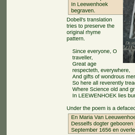
In Leewenhoek
begraven.
Dobell's translation
tries to preserve the
original rhyme
pattern.
Since everyone, O
traveller,
Great age
respecteth, everywhere,
And gifts of wondrous meri
So here all reverently trea
Where Science old and gr
In LEEWENHOEK lies bur
Under the poem is a defaced
En Maria Van Leeuwenho
Desselfs dogter gebooren 
September 1656 en overle