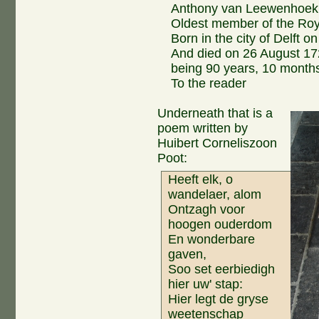
Anthony van Leewenhoek
Oldest member of the Roy
Born in the city of Delft 
And died on 26 August 17
being 90 years, 10 months
To the reader
Underneath that is a
poem written by
Huibert Corneliszoon
Poot:
Heeft elk, o
wandelaer, alom
Ontzagh voor
hoogen ouderdom
En wonderbare
gaven,
Soo set eerbiedigh
hier uw' stap:
Hier legt de gryse
weetenschap