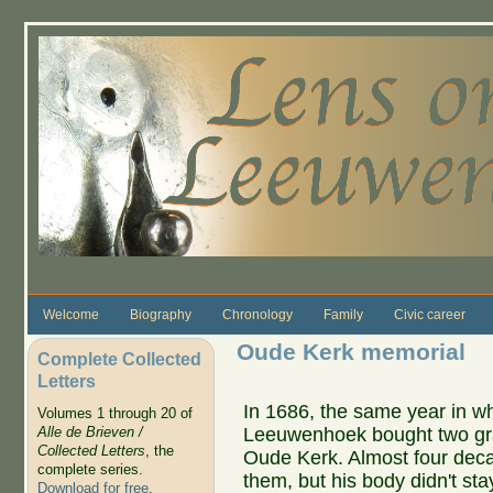
Skip to main content
Welcome
Biography
Chronology
Family
Civic career
Oude Kerk memorial
Complete Collected
Letters
In 1686, the same year in whi
Volumes 1 through 20 of
Leeuwenhoek bought two grav
Alle de Brieven /
Collected Letters
, the
Oude Kerk. Almost four decad
complete series.
them, but his body didn't st
Download for free
.