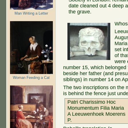
date cleaned out 4 deep a
the grave.
Man Writing a Letter
Whose
Leeuw
Augus
Maria
set in
of tha
were 
number 15, which belonged to
beside her father (and pres
Woman Feeding a Cat
siblings) in number 14 on Ap
The two inscriptions on the m
is behind the fence just und
Patri Charissimo Hoc
Monumentum Filia Maria
A Leeuwenhoek Moerens
P.