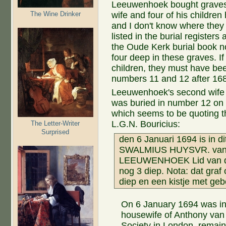
Leeuwenhoek bought graves 1
The Wine Drinker
wife and four of his childre
and I don't know where they 
listed in the burial register
the Oude Kerk burial book n
four deep in these graves. I
children, they must have be
numbers 11 and 12 after 16
Leeuwenhoek's second wife 
was buried in number 12 on 
which seems to be quoting th
L.G.N. Bouricius:
The Letter-Writer
Surprised
den 6 Januari 1694 is in di
SWALMIUS HUYSVR. van
LEEUWENHOEK Lid van de K
nog 3 diep. Nota: dat gra
diep en een kistje met geb
On 6 January 1694 was in 
housewife of Anthony va
Society in London. remain