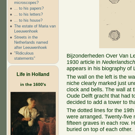
microscopes?
... to his papers?
... to his letters?
... to his house?
The estate of Maria van
Leeuwenhoek
Streets in the
Netherlands named
after Leeuwenhoek
"Ridiculous
Bijzonderheden Over Van L
statements"
1930 article in
Nederlandsch
appears in his biography of
Life in Holland
The wall on the left is the w
niche clearly marked just und
in the 1600's
clock and bells. The wall at t
Oude Delft gracht that had t
decided to add a tower to th
The dotted lines for the 19
were arranged. Twenty-five r
fifteen graves in each row. 
buried on top of each other.