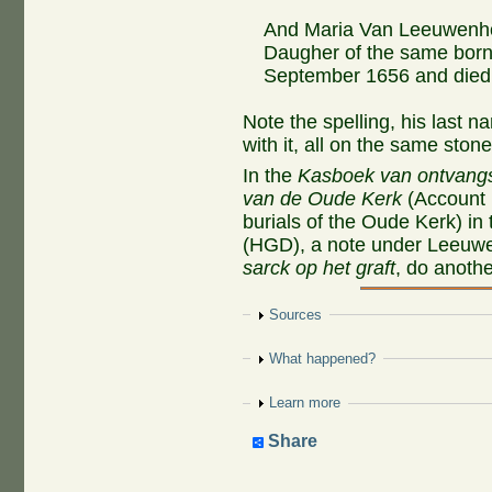
And Maria Van Leeuwenh
Daugher of the same born 
September 1656 and died 
Note the spelling, his last 
with it, all on the same stone
In the
Kasboek van ontvangs
van de Oude Kerk
(Account b
burials of the Oude Kerk) in
(HGD), a note under Leeuw
sarck op het graft
, do anoth
Show
Sources
Show
What happened?
Show
Learn more
Share