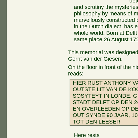
det
and scrutiny the mysteries
philosophy by means of m
marvellously constructed 
in the Dutch dialect, has 
whole world. Born at Delf
same place 26 August 17
This memorial was designed
Gerrit van der Giesen.
On the floor in front of the 
reads:
HIER RUST ANTHONY V
OUTSTE LIT VAN DE K
SOSYTEYT IN LONDE, 
STADT DELFT OP DEN 2
EN OVERLEEDEN OP DE
OUT SYNDE 90 JAAR, 1
TOT DEN LEESER
Here rests