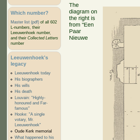
The
diagram on
Which number?
the right is
Master list (pdf)
of all 602
from "Een
L-numbers, their
Paar
Leeuwenhoek number,
Nieuwe
and their
Collected Letters
number
Leeuwenhoek's
legacy
Leeuwenhoek today
His biographers
His wills
His death
Louvain: "Highly-
honoured and Far-
famous"
Hooke: "A single
votary, Mr.
Leeuwenhoek"
Oude Kerk memorial
What happened to his