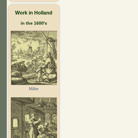
Work in Holland
in the 1600's
Miller