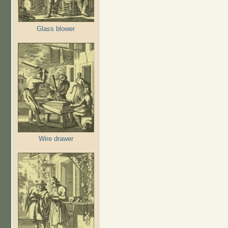
Glass blower
Wire drawer