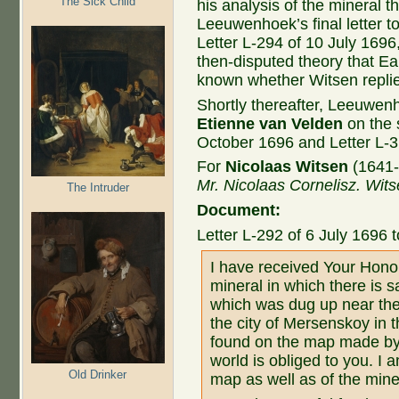
The Sick Child
his analysis of the mineral t
Leeuwenhoek’s final letter to
Letter L-294 of 10 July 1696
then-disputed theory that Eart
known whether Witsen replied 
Shortly thereafter, Leeuwe
Etienne van Velden
on the 
October 1696 and Letter L-3
For
Nicolaas Witsen
(1641-
Mr. Nicolaas Cornelisz.
Wits
The Intruder
Document:
Letter L-292 of 6 July 1696 
I have received Your Honou
mineral in which there is s
which was dug up near the
the city of Mersenskoy in t
found on the map made by 
world is obliged to you. I a
Old Drinker
map as well as of the miner