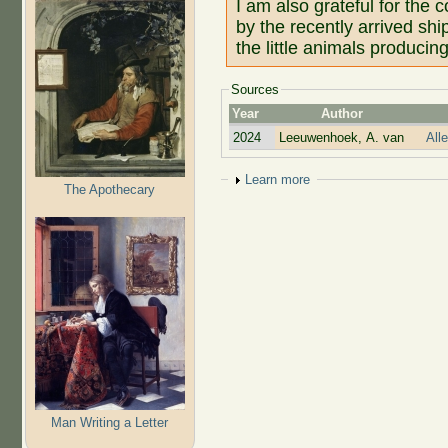
I am also grateful for the
by the recently arrived sh
the little animals produci
Sources
Year
Author
2024
Leeuwenhoek, A. van
All
Show
Learn more
The Apothecary
Man Writing a Letter