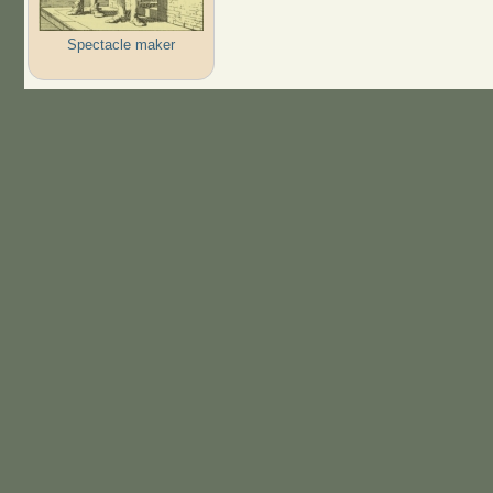
Spectacle maker