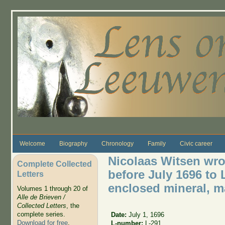
Skip to main content
Welcome
Biography
Chronology
Family
Civic career
Nicolaas Witsen wro
Complete Collected
before July 1696 to
Letters
enclosed mineral, ma
Volumes 1 through 20 of
Alle de Brieven /
Collected Letters
, the
complete series.
Date:
July 1, 1696
Download for free
.
L-number:
L-291