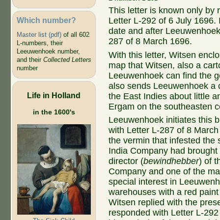
This letter is known only by
Which number?
Letter L-292 of 6 July 1696.
date and after Leeuwenhoek's
Master list (pdf)
of all 602
287 of 8 March 1696.
L-numbers, their
Leeuwenhoek number,
With this letter, Witsen enc
and their
Collected Letters
map that Witsen, also a cart
number
Leeuwenhoek can find the ge
also sends Leeuwenhoek a co
Life in Holland
the East Indies about little 
Ergam on the southeasten co
in the 1600's
Leeuwenhoek initiates this b
with Letter L-287 of 8 Marc
the vermin that infested the 
India Company had brought b
director (
bewindhebber
) of 
Company and one of the ma
special interest in Leeuwenh
warehouses with a red paint
Witsen replied with the pres
responded with Letter L-292 o