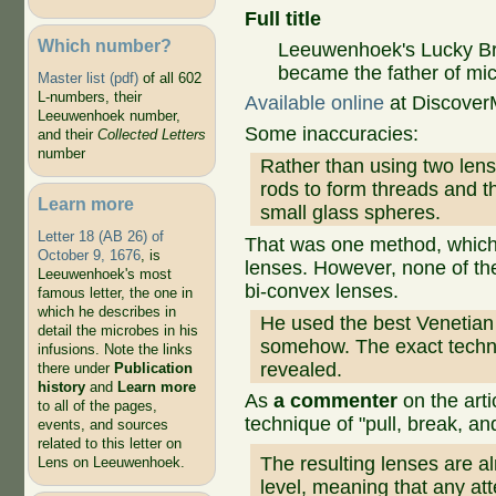
Full title
Which number?
Leeuwenhoek's Lucky Br
became the father of mi
Master list (pdf)
of all 602
L-numbers, their
Available online
at Discove
Leeuwenhoek number,
Some inaccuracies:
and their
Collected Letters
number
Rather than using two len
rods to form threads and t
Learn more
small glass spheres.
Letter 18 (AB 26) of
That was one method, which
October 9, 1676
, is
lenses. However, none of th
Leeuwenhoek's most
bi-convex lenses.
famous letter, the one in
which he describes in
He used the best Venetian 
detail the microbes in his
somehow. The exact techn
infusions. Note the links
revealed.
there under
Publication
history
and
Learn more
As
a commenter
on the art
to all of the pages,
technique of "pull, break, and 
events, and sources
related to this letter on
The resulting lenses are a
Lens on Leeuwenhoek.
level, meaning that any att