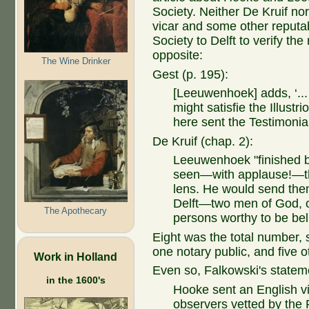
Society. Neither De Kruif no
vicar and some other reputa
Society to Delft to verify the
opposite:
The Wine Drinker
Gest (p. 195):
[Leeuwenhoek] adds, ‘... 
might satisfie the Illustr
here sent the Testimonial
De Kruif (chap. 2):
Leeuwenhoek "finished b
seen—with applause!—th
lens. He would send them
Delft—two men of God, on
The Apothecary
persons worthy to be bel
Eight was the total number, 
one notary public, and five 
Work in Holland
Even so, Falkowski's statem
in the 1600's
Hooke sent an English v
observers vetted by the R