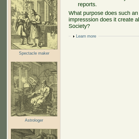
reports.
What purpose does such an 
impresssion does it create a
Society?
Show
Learn more
Spectacle maker
Astrologer