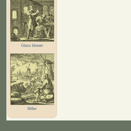
Glass blower
Miller