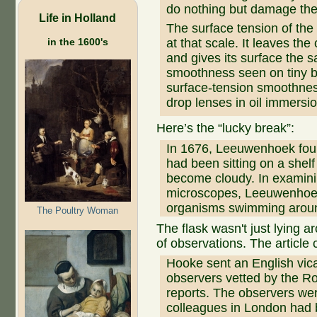
do nothing but damage the
Life in Holland
The surface tension of th
in the 1600's
at that scale. It leaves th
and gives its surface the 
smoothness seen on tiny b
surface-tension smoothness 
drop lenses in oil immersi
Here’s the “lucky break”:
In 1676, Leeuwenhoek found
had been sitting on a shelf
become cloudy. In examinin
microscopes, Leeuwenhoek 
organisms swimming arou
The Poultry Woman
The flask wasn't just lying a
of observations. The article 
Hooke sent an English vic
observers vetted by the Roy
reports. The observers w
colleagues in London had 