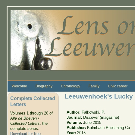
Skip to main content
Welcome
Biography
Chronology
Family
Civic career
Leeuwenhoek's Lucky 
Complete Collected
Letters
Author:
Falkowski, P.
Volumes 1 through 20 of
Journal:
Discover (magazine)
Alle de Brieven /
Volume:
June 2015
Collected Letters
, the
Publisher:
Kalmbach Publishing Co.
complete series.
Year:
2015
Download for free
.