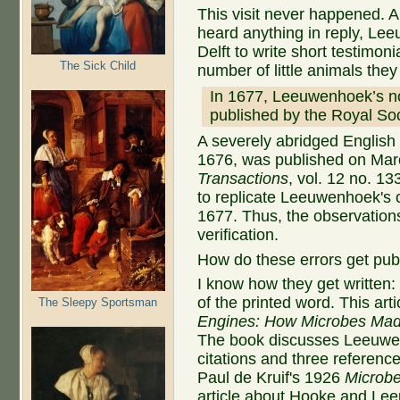
This visit never happened. A 
heard anything in reply, Le
Delft to write short testimoni
The Sick Child
number of little animals th
In 1677, Leeuwenhoek’s no
published by the Royal Soc
A severely abridged English t
1676, was published on Mar
Transactions
, vol. 12 no. 1
to replicate Leeuwenhoek's 
1677. Thus, the observation
verification.
How do these errors get pub
I know how they get written: 
of the printed word. This art
The Sleepy Sportsman
Engines: How Microbes Mad
The book discusses Leeuwen
citations and three referen
Paul de Kruif's 1926
Microbe
article about Hooke and Lee