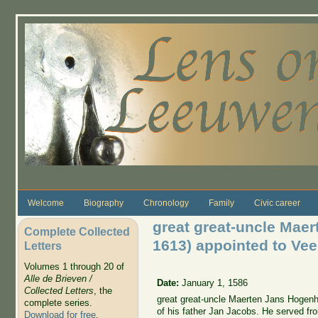
Skip to main content
Welcome
Biography
Chronology
Family
Civic career
great great-uncle Mae
Complete Collected
1613) appointed to Vee
Letters
Volumes 1 through 20 of
Alle de Brieven /
Date:
January 1, 1586
Collected Letters
, the
great great-uncle Maerten Jans Hogenh
complete series.
of his father Jan Jacobs. He served fr
Download for free
.