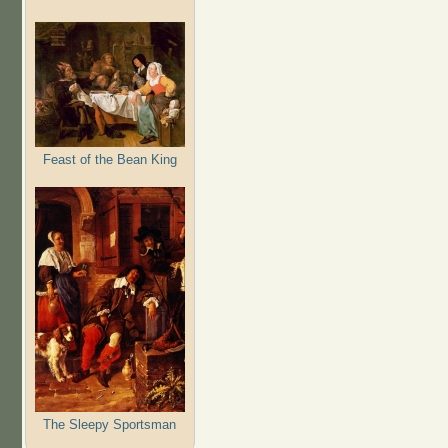
Feast of the Bean King
The Sleepy Sportsman