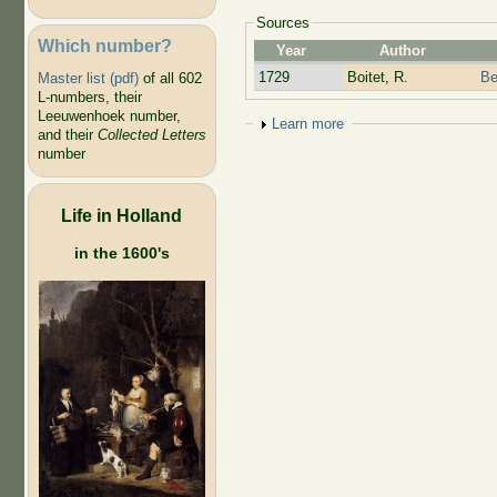
Sources
Which number?
Year
Author
1729
Boitet, R.
Be
Master list (pdf)
of all 602
L-numbers, their
Leeuwenhoek number,
Show
Learn more
and their
Collected Letters
number
Life in Holland
in the 1600's