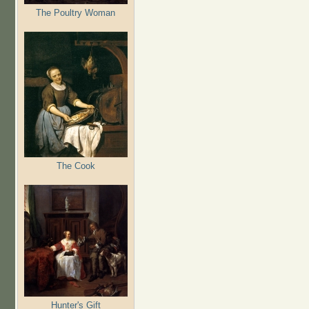
The Poultry Woman
The Cook
Hunter's Gift