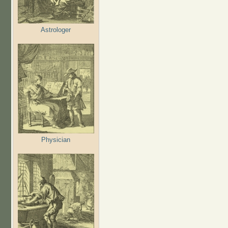
Astrologer
Physician