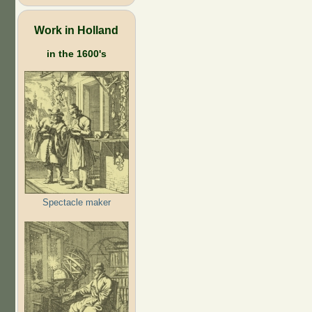
Work in Holland
in the 1600's
Spectacle maker