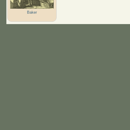
Baker