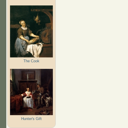
The Cook
Hunter's Gift