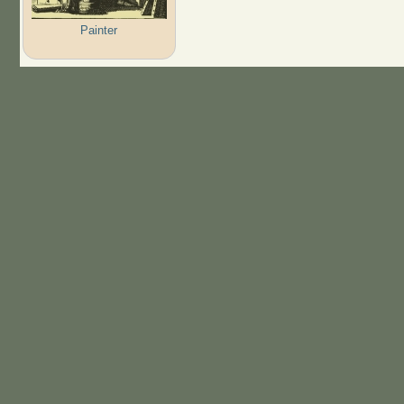
Painter