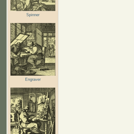
Spinner
Engraver