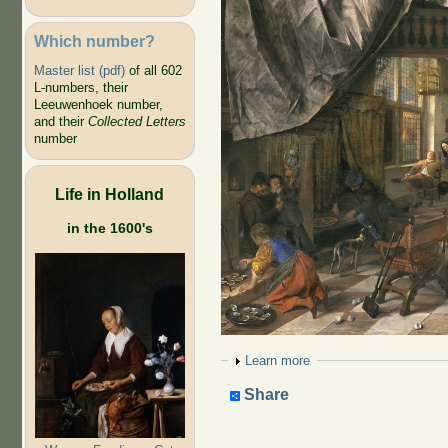
Which number?
Master list (pdf)
of all 602
L-numbers, their
Leeuwenhoek number,
and their
Collected Letters
number
Life in Holland
in the 1600's
Show
Learn more
Share