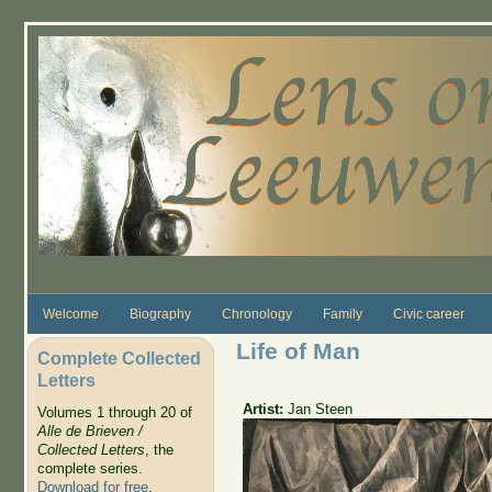
Skip to main content
Welcome
Biography
Chronology
Family
Civic career
Life of Man
Complete Collected
Letters
Artist:
Jan Steen
Volumes 1 through 20 of
Alle de Brieven /
Collected Letters
, the
complete series.
Download for free
.