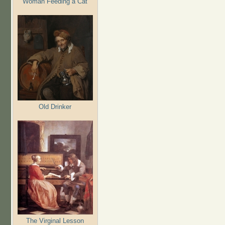
Woman Feeding a Cat
Old Drinker
The Virginal Lesson