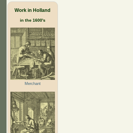
Work in Holland
in the 1600's
Merchant