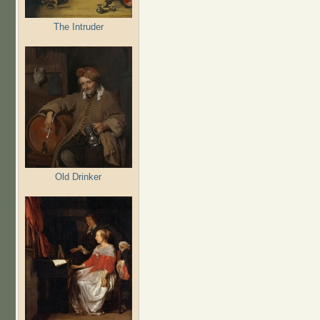
The Intruder
Old Drinker