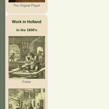
The Virginal Player
Work in Holland
in the 1600's
Potter