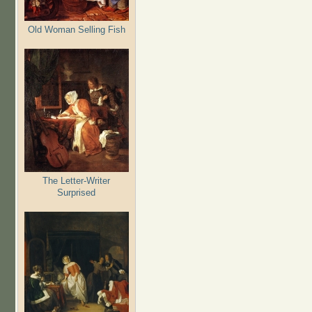
Old Woman Selling Fish
The Letter-Writer
Surprised