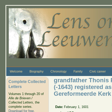
Skip to main content
Welcome
Biography
Chronology
Family
Civic career
grandfather Thonis
Complete Collected
(-1643) registered a
Letters
Gereformeerde Kerk
Volumes 1 through 20 of
Alle de Brieven /
Collected Letters
, the
complete series.
Date:
February 1, 1601
Download for free
.