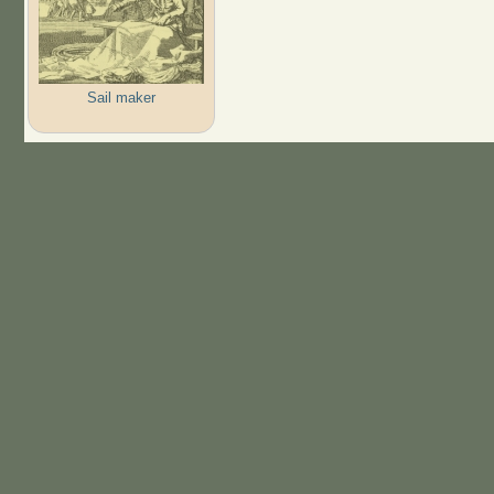
Sail maker