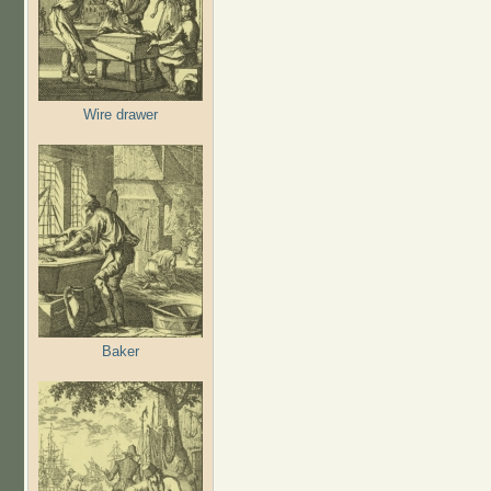
Wire drawer
Baker