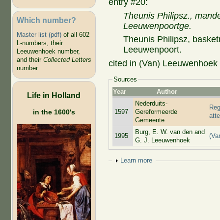
entry #20:
Theunis Philipsz., mande
Which number?
Leeuwenpoortge.
Master list (pdf)
of all 602
Theunis Philipsz, basket
L-numbers, their
Leeuwenpoort.
Leeuwenhoek number,
and their
Collected Letters
cited in (Van) Leeuwenhoek a
number
Sources
Year
Author
Life in Holland
Nederduits-
Reg
1597
Gereformeerde
in the 1600's
att
Gemeente
Burg, E. W. van den and
1995
(Va
G. J. Leeuwenhoek
Show
Learn more