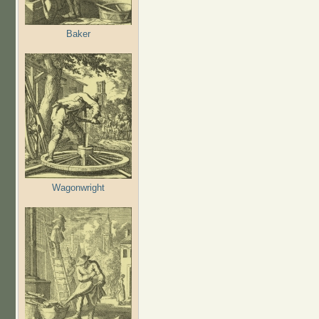
Baker
Wagonwright