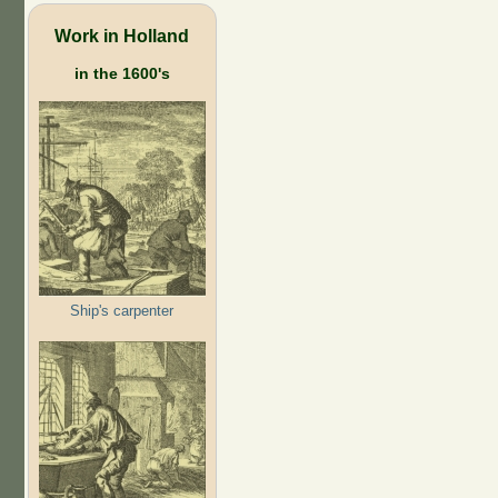
Work in Holland
in the 1600's
Ship's carpenter