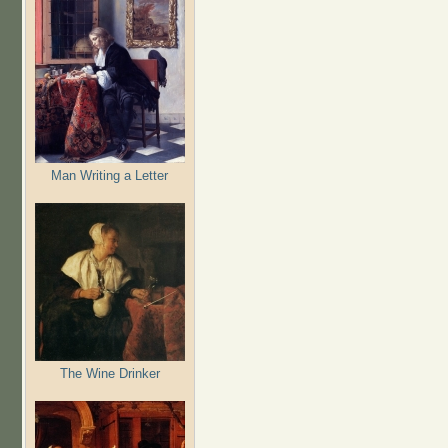
Man Writing a Letter
The Wine Drinker