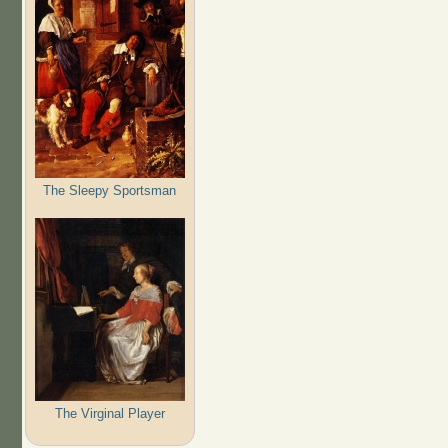
The Sleepy Sportsman
The Virginal Player