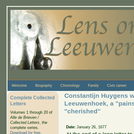
Skip to main content
Welcome
Biography
Chronology
Family
Civic career
Constantijn Huygens w
Complete Collected
Leeuwenhoek, a "pain
Letters
"cherished"
Volumes 1 through 20 of
Alle de Brieven /
Collected Letters
, the
Date:
January 26, 1677
complete series.
Download for free
.