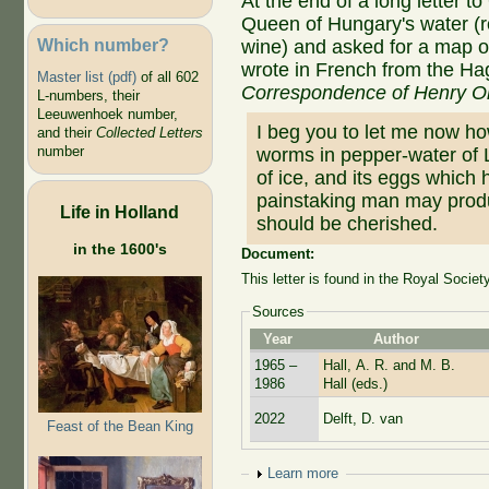
At the end of a long letter 
Queen of Hungary's water (ros
Which number?
wine) and asked for a map o
wrote in French from the Ha
Master list (pdf)
of all 602
Correspondence of Henry O
L-numbers, their
Leeuwenhoek number,
I beg you to let me now how
and their
Collected Letters
number
worms in pepper-water of
of ice, and its eggs which 
painstaking man may prod
Life in Holland
should be cherished.
in the 1600's
Document:
This letter is found in the Royal Societ
Sources
Year
Author
1965 –
Hall, A. R. and M. B.
1986
Hall (eds.)
2022
Delft, D. van
Feast of the Bean King
Show
Learn more