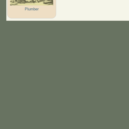
Plumber