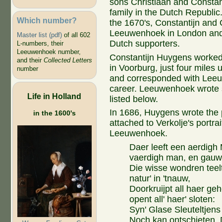
sons Christiaan and Constanti
family in the Dutch Republic. 
Which number?
the 1670's, Constantijn and 
Leeuwenhoek in London and
Master list (pdf)
of all 602
Dutch supporters.
L-numbers, their
Leeuwenhoek number,
Constantijn Huygens worked 
and their
Collected Letters
in Voorburg, just four miles u
number
and corresponded with Leeuw
career. Leeuwenhoek wrote s
Life in Holland
listed below.
In 1686, Huygens wrote the
in the 1600's
attached to Verkolje's portrai
Leeuwenhoek.
Daer leeft een aerdigh
vaerdigh man, en gauw
Die wisse wondren teelt
natur' in 'tnauw,
Doorkruijpt all haer ge
opent all' haer' sloten:
Syn' Glase Sleuteltjens
Noch kan ontschieten. 