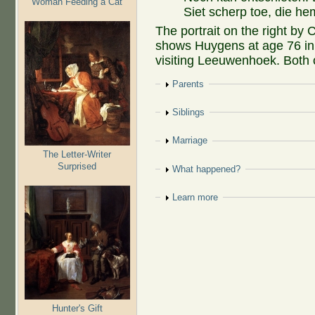
Woman Feeding a Cat
Siet scherp toe, die he
The portrait on the right by 
shows Huygens at age 76 in
visiting Leeuwenhoek. Both of
Show
Parents
Show
Siblings
Show
Marriage
The Letter-Writer
Surprised
Show
What happened?
Show
Learn more
Hunter's Gift