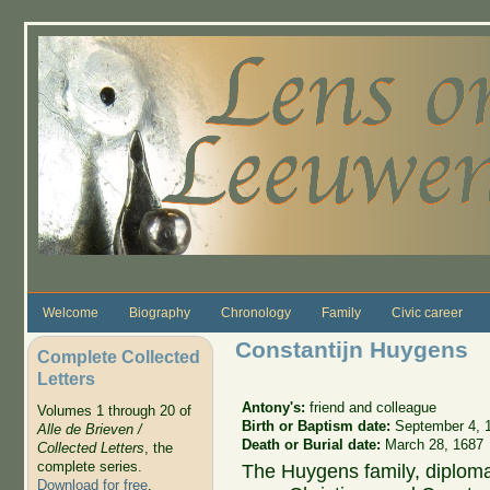
Skip to main content
Welcome
Biography
Chronology
Family
Civic career
Constantijn Huygens
Complete Collected
Letters
Antony's:
friend and colleague
Volumes 1 through 20 of
Birth or Baptism date:
September 4, 
Alle de Brieven /
Death or Burial date:
March 28, 1687
Collected Letters
, the
complete series.
The Huygens family, diploma
Download for free
.