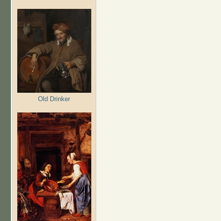
Old Drinker