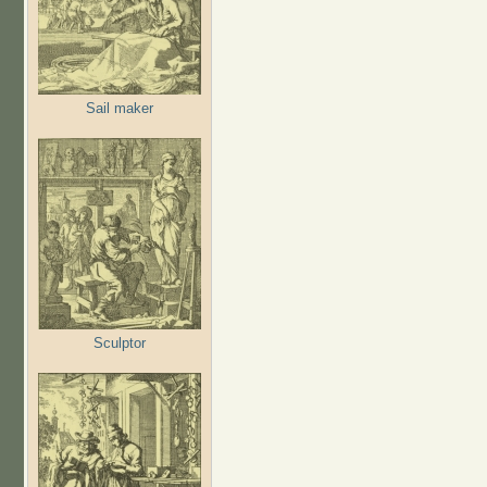
Sail maker
Sculptor