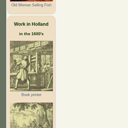
Old Woman Selling Fish
Work in Holland
in the 1600's
Book printer