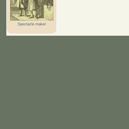
Spectacle maker