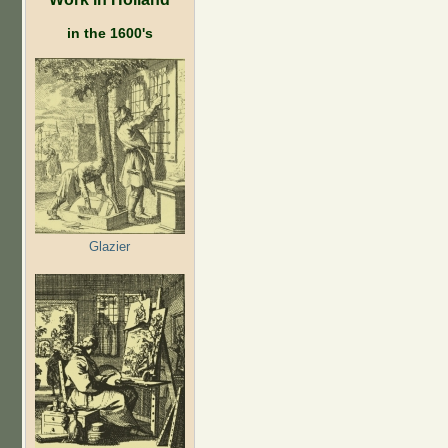
in the 1600's
Glazier