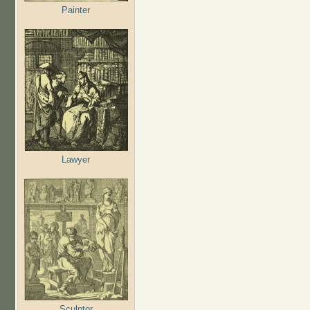
Painter
Lawyer
Sculptor