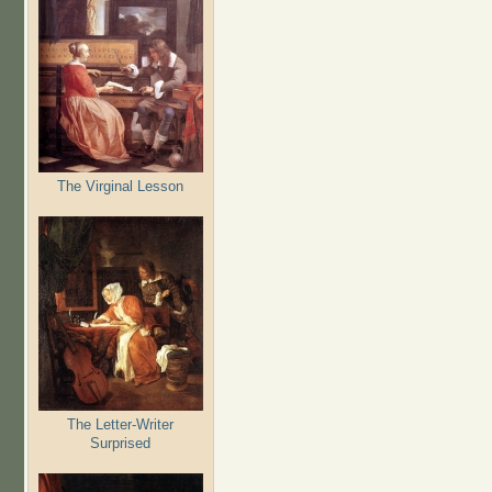
The Virginal Lesson
The Letter-Writer
Surprised