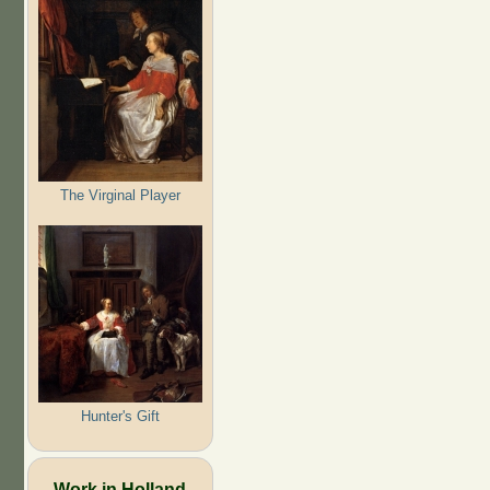
The Virginal Player
Hunter's Gift
Work in Holland