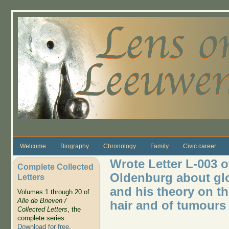
Skip to main content
Welcome
Biography
Chronology
Family
Civic career
Wrote Letter L-003 o
Complete Collected
Oldenburg about glo
Letters
and his theory on th
Volumes 1 through 20 of
Alle de Brieven /
hair and of tumours
Collected Letters
, the
complete series.
Download for free
.