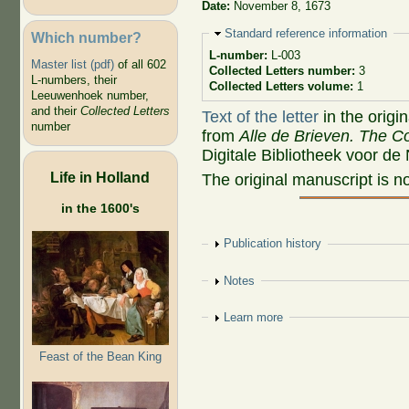
Date:
November 8, 1673
Hide
Standard reference information
Which number?
L-number:
L-003
Master list (pdf)
of all 602
Collected Letters number:
3
L-numbers, their
Collected Letters volume:
1
Leeuwenhoek number,
and their
Collected Letters
Text of the letter
in the origi
number
from
Alle de Brieven. The Co
Digitale Bibliotheek voor de
Life in Holland
The original manuscript is n
in the 1600's
Show
Publication history
Show
Notes
Show
Learn more
Feast of the Bean King