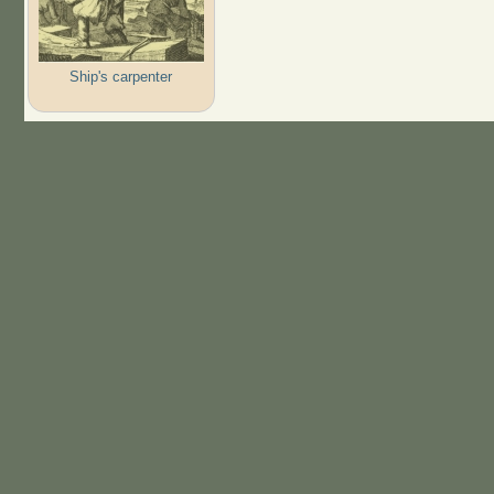
Ship's carpenter