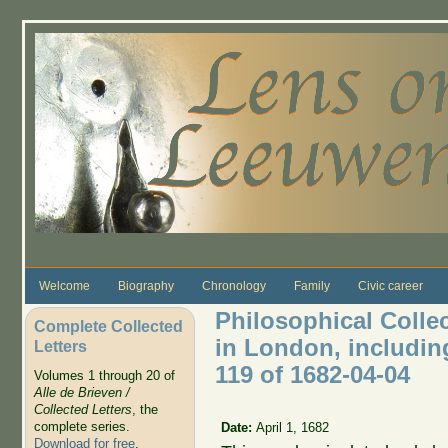
Skip to main content
Welcome
Biography
Chronology
Family
Civic career
Philosophical Colle
Complete Collected
in London, includin
Letters
119 of 1682-04-04
Volumes 1 through 20 of
Alle de Brieven /
Collected Letters
, the
complete series.
Date:
April 1, 1682
Download for free
.