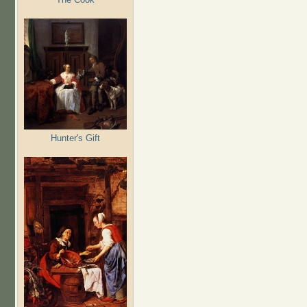
Hunter's Gift