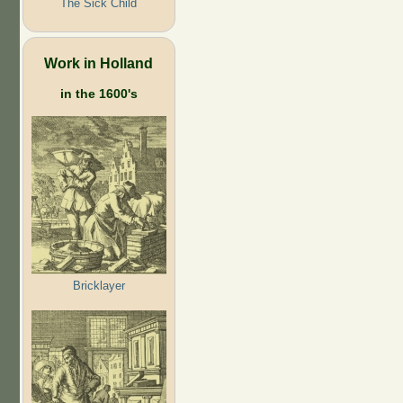
The Sick Child
Work in Holland
in the 1600's
Bricklayer