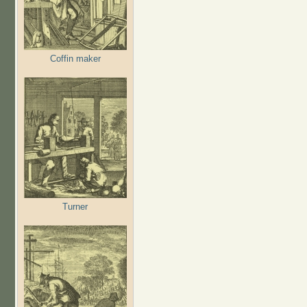
Coffin maker
Turner