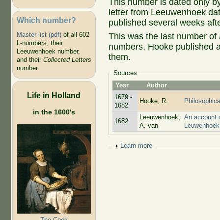
This number is dated only by
letter from Leeuwenhoek dat
Which number?
published several weeks afte
Master list (pdf)
of all 602
This was the last number of
L-numbers, their
numbers, Hooke published a 
Leeuwenhoek number,
them.
and their
Collected Letters
number
Sources
Year
Author
Life in Holland
1679 -
Hooke, R.
Philosophica
1682
in the 1600's
Leeuwenhoek,
An account o
1682
A. van
Leuwenhoek 
Show
Learn more
The Cook