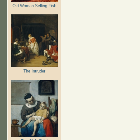
Old Woman Selling Fish
The Intruder