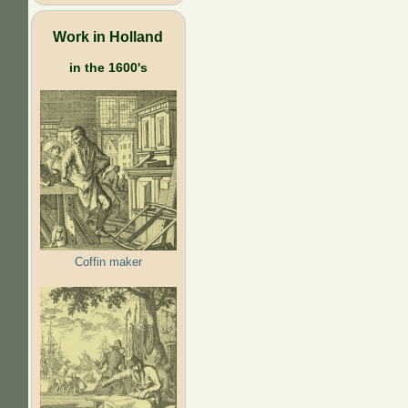
Work in Holland
in the 1600's
Coffin maker