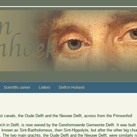
Scientific career
Letters
Delft in Holland
st canals, the Oude Delft and the Nieuwe Delft, across from the Prinsenhof.
urch in Delft, is now owned by the Gereformeerde Gemeente Delft. It was buil
y known as Sint-Bartholomeus, then Sint-Hippolyte, but after the other big chu
The two main grachts, the Oude Delft and the Nieuwe Delft, were similarly 