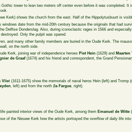
othic tower to lean two meters off center even before it was completed. It is 
look.
we Kerk) shows the church from the east. Half of the Hippolytusbuurt is visible
 windows date from the mid-20th century because the originals that had survi
he Delftse Donderslag. Also, during iconoclastic rages in 1566 and especially
destroyed. Only the pulpit was spared.
dren, and many other family members are buried in the Oude Kerk. The mau
wall, on the north side.
 Oude Kerk, joining war of independence heroes
Piet Hein
(1629) and
Maarten
gnier de Graaf
(1674) and his friend and correspondent, the Grand Pensiona
n
Vlie
t (1611-1675) show the memorials of naval heros Hein (left) and Tromp (r
Heyden
, left) and from the north (
la Fargue
, right).
 life painted interior views of the Oude Kerk, among them
Emanuel de Witte
(
ose of the Nieuwe Kerk how the artists portrayed the overflow of daily life into