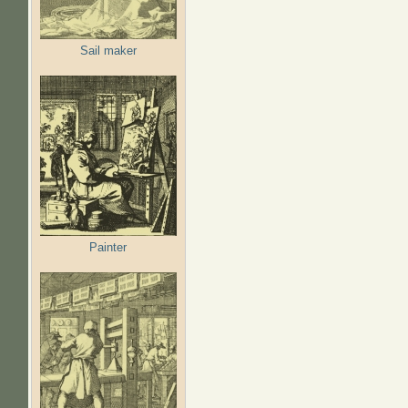
Sail maker
Painter