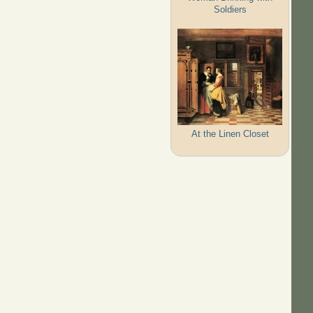
Soldiers
At the Linen Closet