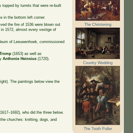
topped by turrets that were re-built
 in the bottom left corner.
The Christening
ved the fire of 1536 were blown out
 in 1572, almost every vestige of
soleum of Leeuwenhoek, commissioned
 Tromp
(1653) as well as
ry
Anthonie Heinsius
(1720).
Country Wedding
ight). The paintings below view the
1617–1692), who did the three below.
 the churches: knitting, dogs, and
The Tooth Puller