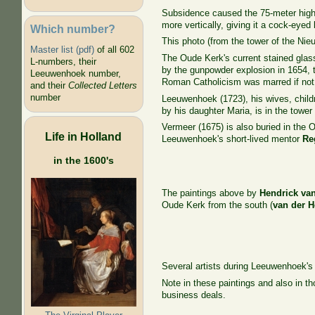
Subsidence caused the 75-meter high G
more vertically, giving it a cock-eyed 
Which number?
This photo (from the tower of the Nieu
Master list (pdf)
of all 602
The Oude Kerk's current stained glass
L-numbers, their
by the gunpowder explosion in 1654, t
Leeuwenhoek number,
Roman Catholicism was marred if not 
and their
Collected Letters
number
Leeuwenhoek (1723), his wives, chil
by his daughter Maria, is in the tower 
Vermeer (1675) is also buried in the
Life in Holland
Leeuwenhoek's short-lived mentor
Re
in the 1600's
The paintings above by
Hendrick va
Oude Kerk from the south (
van der 
Several artists during Leeuwenhoek's
Note in these paintings and also in th
business deals.