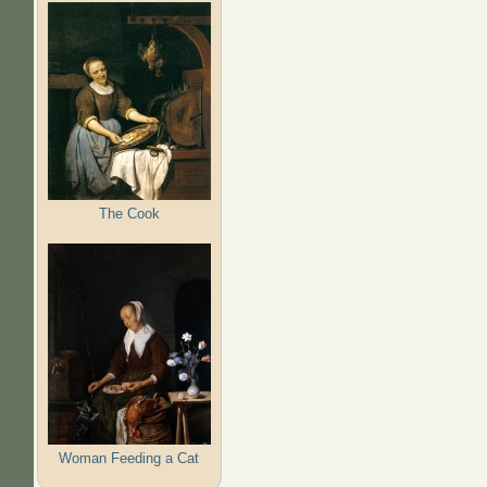
The Cook
Woman Feeding a Cat