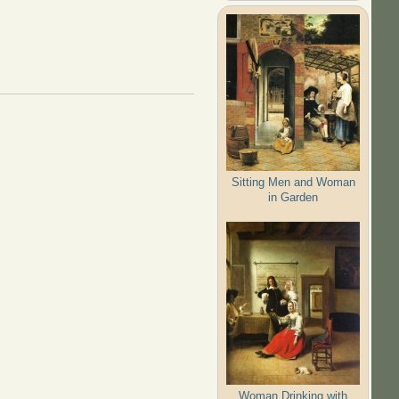
Sitting Men and Woman
in Garden
Woman Drinking with