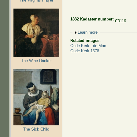
The Virginal Player
1832 Kadaster number:
C0116
Show
Learn more
Related images:
Oude Kerk - de Man
Oude Kerk 1678
The Wine Drinker
The Sick Child