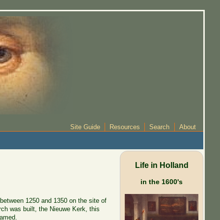
Site Guide
Resources
Search
About
Life in Holland
in the 1600's
t between 1250 and 1350 on the site of
rch was built, the Nieuwe Kerk, this
named.