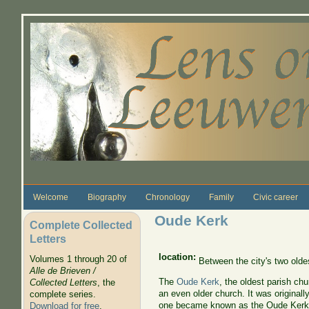
Skip to main content
Welcome
Biography
Chronology
Family
Civic career
Oude Kerk
Complete Collected
Letters
location:
Volumes 1 through 20 of
Between the city's two olde
Alle de Brieven /
The
Oude Kerk
, the oldest parish ch
Collected Letters
, the
an even older church. It was originall
complete series.
one became known as the Oude Kerk. 
Download for free
.