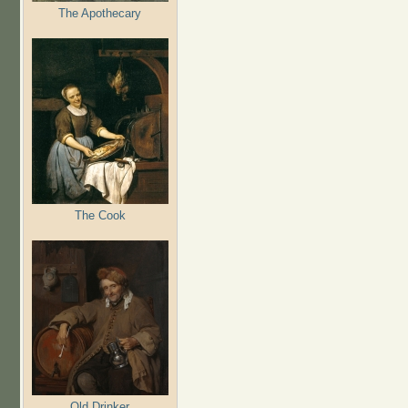
The Apothecary
The Cook
Old Drinker