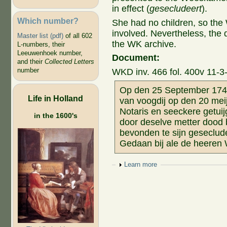
in effect (
gesecludeert
).
Which number?
She had no children, so the
involved. Nevertheless, the
Master list (pdf)
of all 602
the WK archive.
L-numbers, their
Leeuwenhoek number,
Document:
and their
Collected Letters
number
WKD inv. 466 fol. 400v 11-3
Op den 25 September 1745
Life in Holland
van voogdij op den 20 mei
Notaris en seeckere getui
in the 1600's
door deselve metter dood 
bevonden te sijn geseclude
Gedaan bij ale de heeren
Show
Learn more