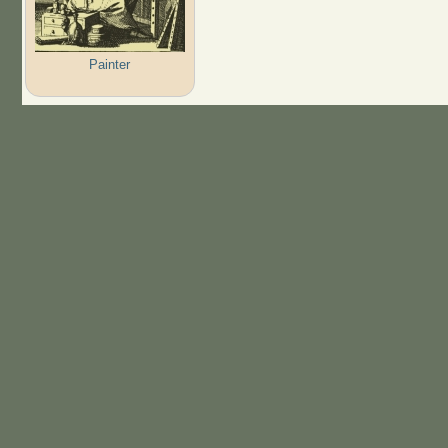
Painter