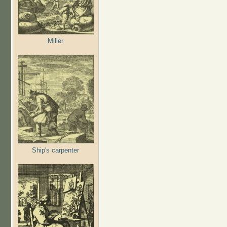
Miller
Ship's carpenter