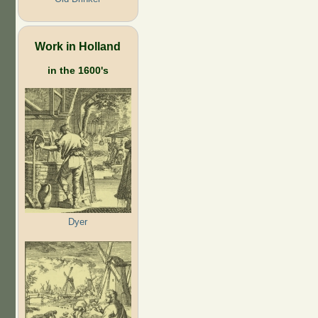
Work in Holland
in the 1600's
Dyer