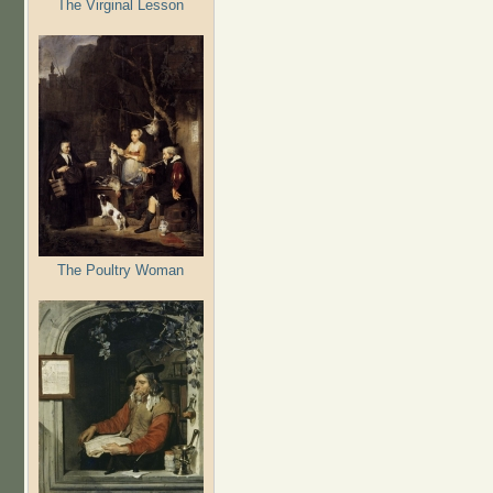
The Virginal Lesson
The Poultry Woman