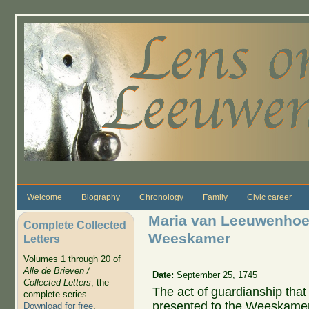
Skip to main content
Welcome
Biography
Chronology
Family
Civic career
Maria van Leeuwenhoek
Complete Collected
Weeskamer
Letters
Volumes 1 through 20 of
Alle de Brieven /
Date:
September 25, 1745
Collected Letters
, the
The act of guardianship tha
complete series.
presented to the Weeskamer.
Download for free
.