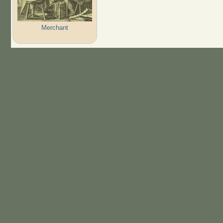
Merchant