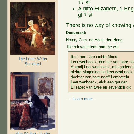
17 st
A ditto Elizabeth, 1 Eng
gl 7 st
There is no way of knowing 
Document:
Notary Corn. de Haen, den Haag
The relevant item from the will:
Item aen hare nichte Maria
The Letter-Writer
Leeuwenhoeck, dochter van hare ne
Surprised
Antonij Leeuwenhoeck, mitsgaders 
nichte Magdaleentje Leeuwenhoeck,
dochter van hare neeff Lambrecht
Leeuwenhoeck, elck een gouden
Elisabet van twee en seventich gld
Show
Learn more
Man Writing a Letter