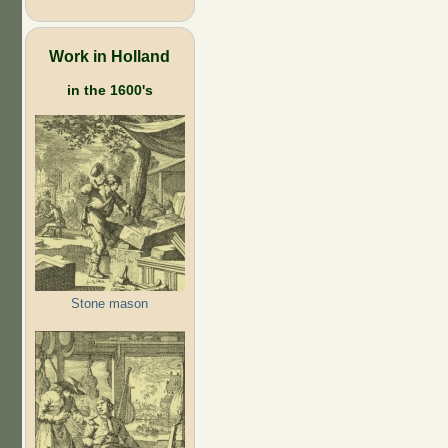
Work in Holland
in the 1600's
Stone mason