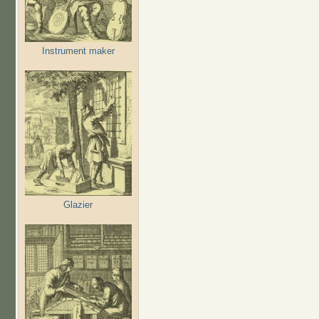
Instrument maker
Glazier