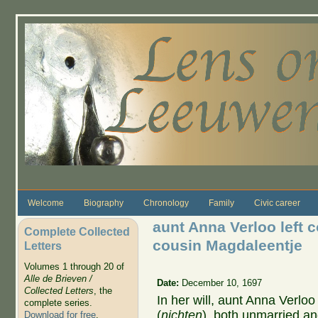
Skip to main content
Welcome
Biography
Chronology
Family
Civic career
aunt Anna Verloo left 
Complete Collected
cousin Magdaleentje
Letters
Volumes 1 through 20 of
Alle de Brieven /
Date:
December 10, 1697
Collected Letters
, the
In her will, aunt Anna Verlo
complete series.
(
nichten
), both unmarried an
Download for free
.