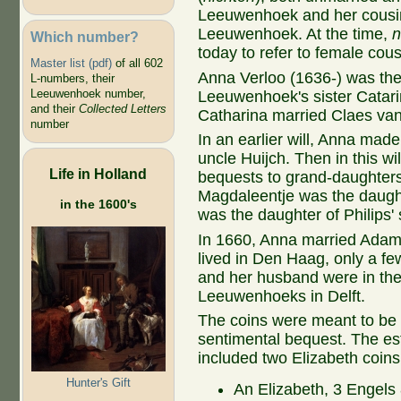
Leeuwenhoek and her cousi
Leeuwenhoek. At the time,
n
Which number?
today to refer to female cous
Master list (pdf)
of all 602
Anna Verloo (1636-) was the
L-numbers, their
Leeuwenhoek number,
Leeuwenhoek's sister Catari
and their
Collected Letters
Catharina married Claes va
number
In an earlier will, Anna ma
uncle Huijch. Then in this w
Life in Holland
bequests to grand-daughters 
Magdaleentje was the daught
in the 1600's
was the daughter of Philips'
In 1660, Anna married Adam 
lived in Den Haag, only a fe
and her husband were in the 
Leeuwenhoeks in Delft.
The coins were meant to be 
sentimental bequest. The est
included two Elizabeth coins
Hunter's Gift
An Elizabeth, 3 Engels 