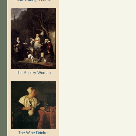
The Poultry Woman
The Wine Drinker