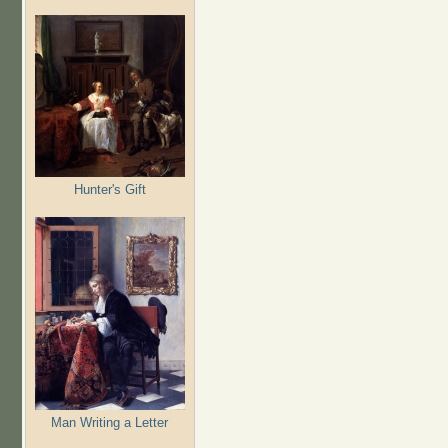
Hunter's Gift
Man Writing a Letter