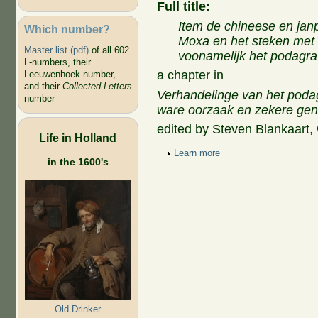
Full title:
Item de chineese en jan
Which number?
Moxa en het steken met 
Master list (pdf)
of all 602
voonamelijk het podagra
L-numbers, their
a chapter in
Leeuwenhoek number,
and their
Collected Letters
Verhandelinge van het podagr
number
ware oorzaak en zekere gen
edited by Steven Blankaart,
Life in Holland
Show
Learn more
in the 1600's
Old Drinker