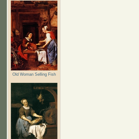
Old Woman Selling Fish