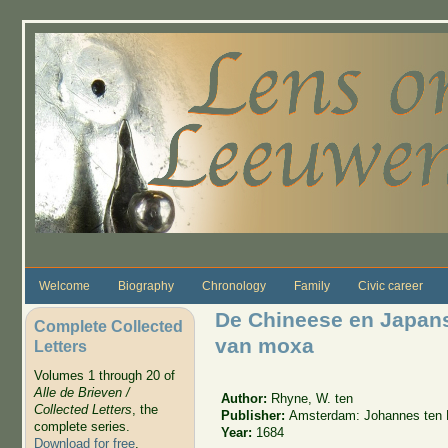
Skip to main content
Welcome
Biography
Chronology
Family
Civic career
De Chineese en Japans
Complete Collected
van moxa
Letters
Volumes 1 through 20 of
Alle de Brieven /
Author:
Rhyne, W. ten
Collected Letters
, the
Publisher:
Amsterdam: Johannes ten 
complete series.
Year:
1684
Download for free
.