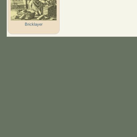
Bricklayer