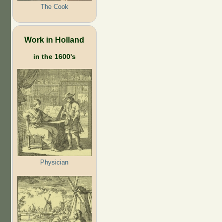
The Cook
Work in Holland
in the 1600's
Physician