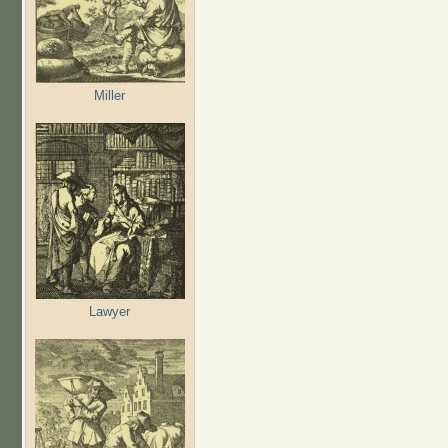
Miller
Lawyer