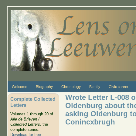
Skip to main content
Welcome
Biography
Chronology
Family
Civic career
Wrote Letter L-008 o
Complete Collected
Oldenburg about the 
Letters
asking Oldenburg to
Volumes 1 through 20 of
Alle de Brieven /
Conincxbrugh
Collected Letters
, the
complete series.
Download for free
.