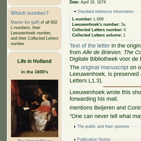
Date:
April 16, 1674
Hide
Standard reference information
Which number?
L-number:
L-008
Master list (pdf)
of all 602
Leeuwenhoek's number:
3a
L-numbers, their
Collected Letters number:
6
Leeuwenhoek number,
Collected Letters volume:
1
and their
Collected Letters
number
Text of the letter
in the origi
from
Alle de Brieven. The Co
Digitale Bibliotheek voor de
Life in Holland
The
original manuscript
on o
in the 1600's
Leeuwenhoek, is preserved a
Letters L1.3).
Leeuwenhoek wrote this shor
forwarding his mail.
mentions Beijeren and Coni
"One can never tell what may
Show
The public and their opinions
Show
Publication history