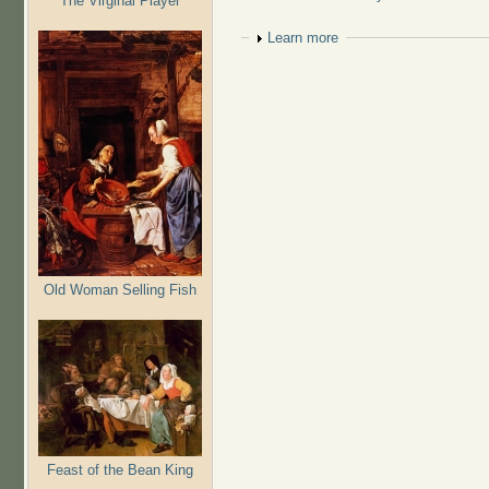
The Virginal Player
Show
Learn more
Old Woman Selling Fish
Feast of the Bean King