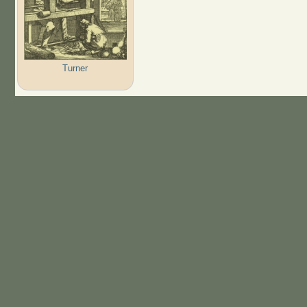
Turner