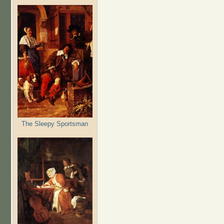
The Sleepy Sportsman