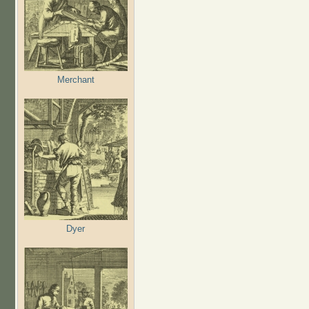
Merchant
Dyer