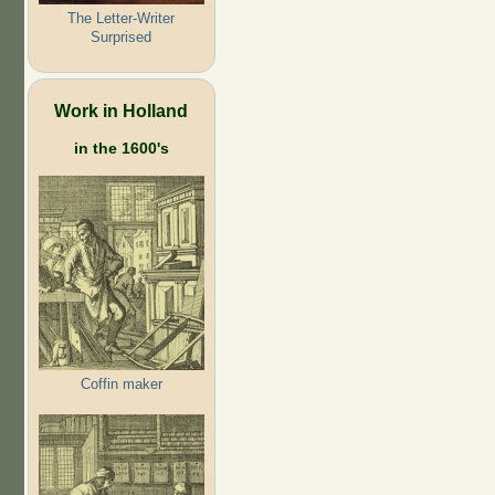
The Letter-Writer
Surprised
Work in Holland
in the 1600's
Coffin maker