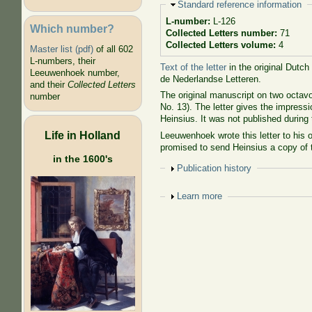
Hide
Standard reference information
L-number:
L-126
Which number?
Collected Letters number:
71
Collected Letters volume:
4
Master list (pdf)
of all 602
L-numbers, their
Text of the letter
in the original Dutch
Leeuwenhoek number,
de Nederlandse Letteren.
and their
Collected Letters
The original manuscript on two octavo
number
No. 13). The letter gives the impressi
Heinsius. It was not published during t
Life in Holland
Leeuwenhoek wrote this letter to his 
promised to send Heinsius a copy of 
in the 1600's
Show
Publication history
Show
Learn more