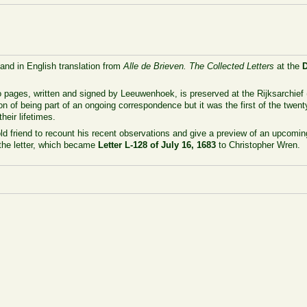
 and in English translation from
Alle de Brieven. The Collected Letters
at the
 pages, written and signed by Leeuwenhoek, is preserved at the Rijksarchief 
on of being part of an ongoing correspondence but it was the first of the twenty
heir lifetimes.
old friend to recount his recent observations and give a preview of an upcoming
the letter, which became
Letter L-128 of July 16, 1683
to Christopher Wren.