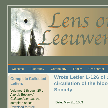
Skip to main content
Welcome
Biography
Chronology
Family
Civic career
Wrote Letter L-126 of
Complete Collected
circulation of the blo
Letters
Society
Volumes 1 through 20 of
Alle de Brieven /
Collected Letters
, the
Date:
May 20, 1683
complete series.
Download for free
.