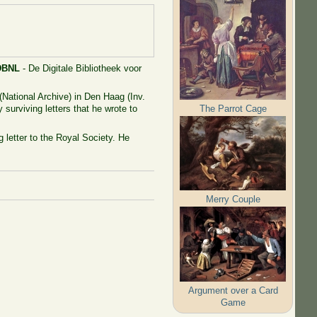
DBNL
- De Digitale Bibliotheek voor
(National Archive) in Den Haag (Inv.
The Parrot Cage
 surviving letters that he wrote to
 letter to the Royal Society. He
Merry Couple
Argument over a Card
Game