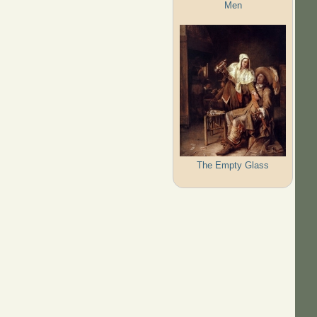
Men
The Empty Glass