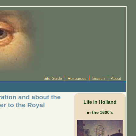
Site Guide
Resources
Search
About
ration and about the
Life in Holland
er to the Royal
in the 1600's