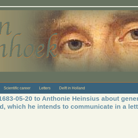
Scientific career
Letters
Delft in Holland
 1683-05-20 to Anthonie Heinsius about gene
od, which he intends to communicate in a lett