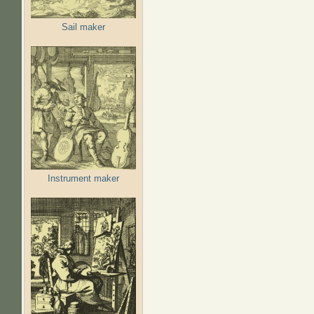
Sail maker
Instrument maker