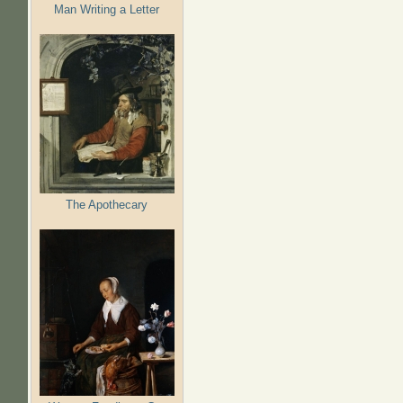
Man Writing a Letter
The Apothecary