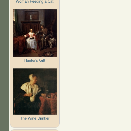
Woman Feeding a Cat
Hunter's Gift
The Wine Drinker