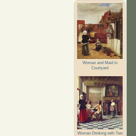
Woman and Maid in
Courtyard
Woman Drinking with Two