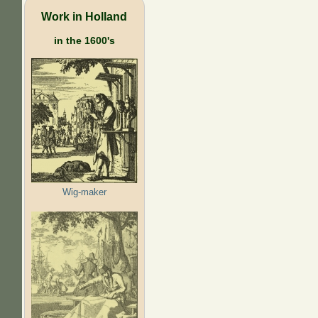
Work in Holland
in the 1600's
Wig-maker