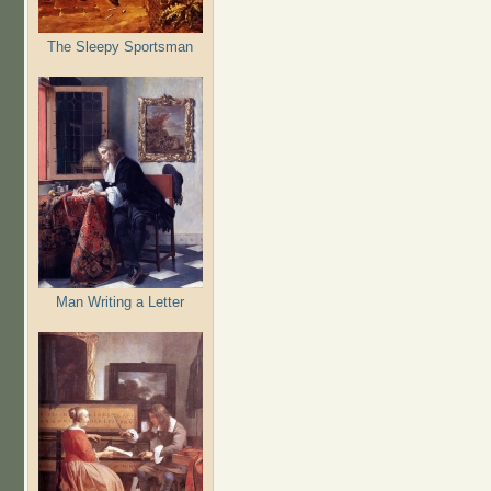
The Sleepy Sportsman
Man Writing a Letter