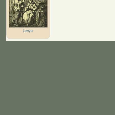
Lawyer