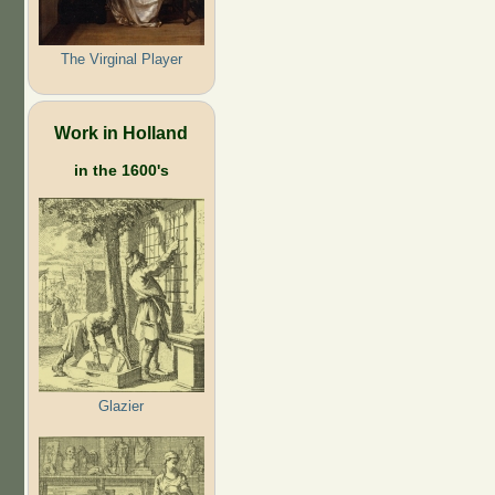
The Virginal Player
Work in Holland
in the 1600's
Glazier