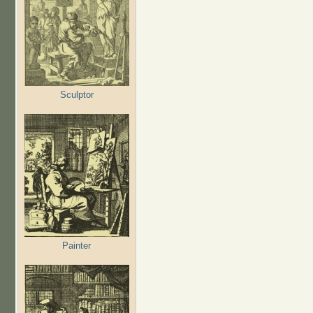
Sculptor
Painter