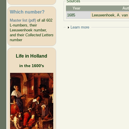
Sources
Year
Aut
Which number?
1685
Leeuwenhoek, A. van
Master list (pdf)
of all 602
L-numbers, their
Show
Learn more
Leeuwenhoek number,
and their
Collected Letters
number
Life in Holland
in the 1600's