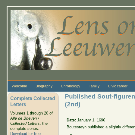
Skip to main content
Welcome
Biography
Chronology
Family
Civic career
Published Sout-figuren 
Complete Collected
(2nd)
Letters
Volumes 1 through 20 of
Alle de Brieven /
Date:
January 1, 1696
Collected Letters
, the
Boutesteyn published a slightly differe
complete series.
Download for free
.