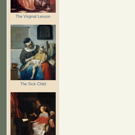
The Virginal Lesson
The Sick Child