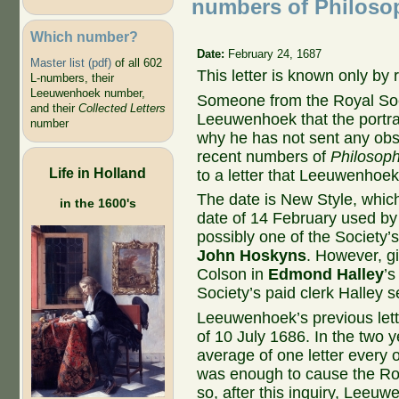
numbers of Philosop
Which number?
Date:
February 24, 1687
Master list (pdf)
of all 602
This letter is known only by
L-numbers, their
Leeuwenhoek number,
Someone from the Royal Soci
and their
Collected Letters
Leeuwenhoek that the portra
number
why he has not sent any obs
recent numbers of
Philosoph
Life in Holland
to a letter that Leeuwenhoek
The date is New Style, which
in the 1600's
date of 14 February used by 
possibly one of the Society’
John Hoskyns
. However, gi
Colson in
Edmond Halley
’s
Society’s paid clerk Halley 
Leeuwenhoek’s previous lette
of 10 July 1686. In the two 
average of one letter every
was enough to cause the Roya
so, after this inquiry, Leeuw