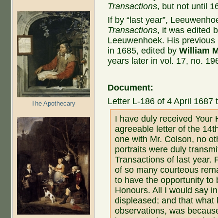
Transactions
, but not until 1
If by “last year”, Leeuwenh
Transactions
, it was edited 
Leeuwenhoek. His previous pu
in 1685, edited by
William 
years later in vol. 17, no. 1
Document:
Letter L-186 of 4 April 1687 
The Apothecary
I have duly received Your 
agreeable letter of the 14
one with Mr. Colson, no ot
portraits were duly transmi
Transactions of last year. 
of so many courteous rema
to have the opportunity to 
Honours. All I would say in
displeased; and that what
observations, was because