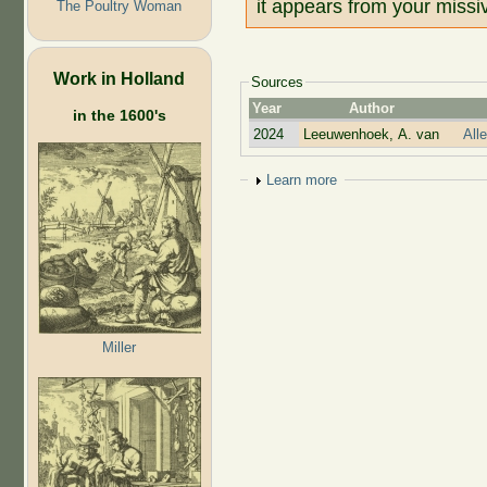
it appears from your missiv
The Poultry Woman
Work in Holland
Sources
Year
Author
in the 1600's
2024
Leeuwenhoek, A. van
All
Show
Learn more
Miller