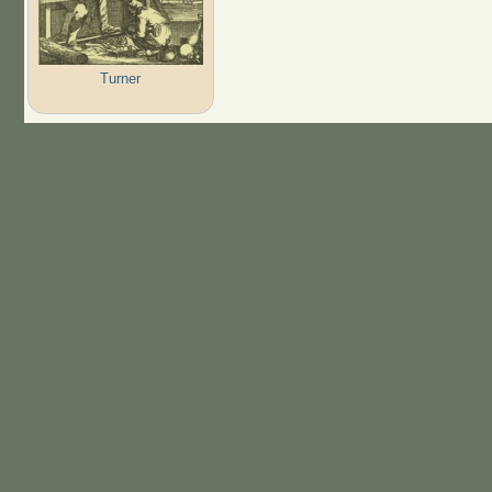
Turner