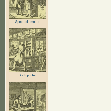
Spectacle maker
Book printer