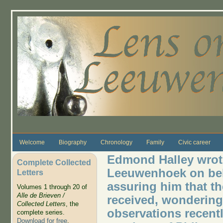
Skip to main content
Welcome
Biography
Chronology
Family
Civic career
Edmond Halley wrote
Complete Collected
Leeuwenhoek on beha
Letters
assuring him that th
Volumes 1 through 20 of
Alle de Brieven /
received, wondering
Collected Letters
, the
observations recentl
complete series.
Download for free
.