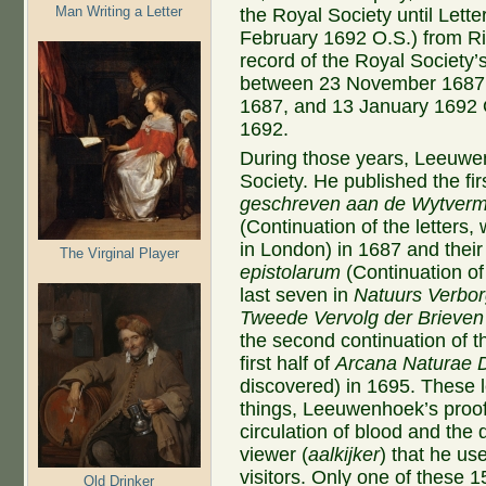
Man Writing a Letter
the Royal Society until Lett
February 1692 O.S.) from Ric
record of the Royal Society’
between 23 November 1687 O
1687, and 13 January 1692 
1692.
During those years, Leeuwen
Society. He published the fir
geschreven aan de Wytverma
(Continuation of the letters,
in London) in 1687 and their 
The Virginal Player
epistolarum
(Continuation of 
last seven in
Natuurs Verbor
Tweede Vervolg der Brieven
the second continuation of t
first half of
Arcana Naturae 
discovered) in 1695. These 
things, Leeuwenhoek’s proo
circulation of blood and the 
viewer (
aalkijker
) that he u
visitors. Only one of these 1
Old Drinker