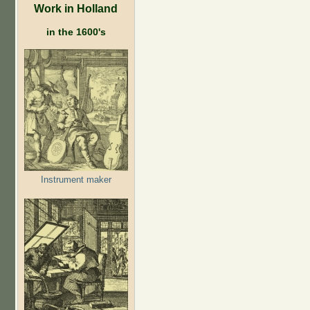
Work in Holland
in the 1600's
Instrument maker