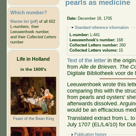
pearls as medicine
Which number?
Date:
December 18, 1705
Master list (pdf)
of all 602
L-numbers, their
Hide
Standard reference information
Leeuwenhoek number,
L-number:
L-441
and their
Collected Letters
Leeuwenhoek's number:
168
number
Collected Letters number:
260
Collected Letters volume:
15
Life in Holland
Text of the letter
in the origi
from
Alle de Brieven. The Co
in the 1600's
Digitale Bibliotheek voor de
Leeuwenhoek wrote this lette
comparing this with the struc
from pearls and oysters' sh
afterwards dissolved. Arguing
would be an efficacious med
Translated extract from L. t
Feast of the Bean King
July 1707 (EL/L4/10) for Dutc
Show
Publication history