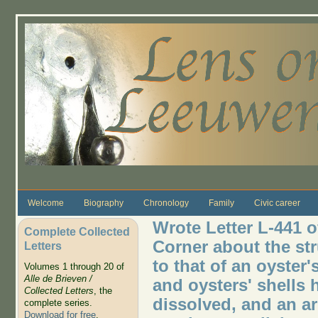
Skip to main content
Welcome
Biography
Chronology
Family
Civic career
Wrote Letter L-441 o
Complete Collected
Corner about the st
Letters
to that of an oyster'
Volumes 1 through 20 of
Alle de Brieven /
and oysters' shells 
Collected Letters
, the
dissolved, and an ar
complete series.
Download for free
.