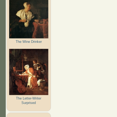
The Wine Drinker
The Letter-Writer
Surprised