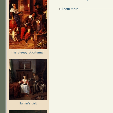
Show
Learn more
The Sleepy Sportsman
Hunter's Gift