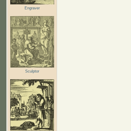
Engraver
Sculptor