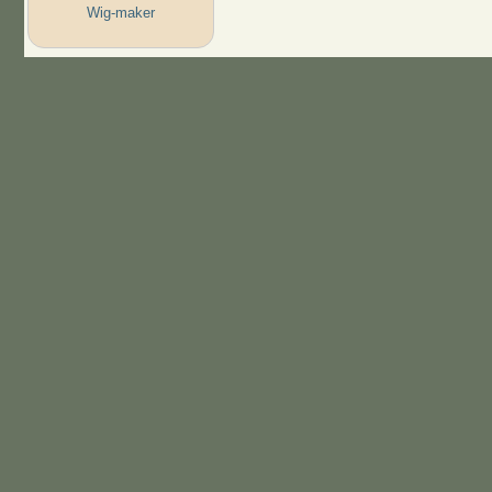
Wig-maker