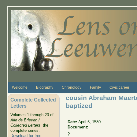
Skip to main content
Welcome
Biography
Chronology
Family
Civic career
cousin Abraham Maert
Complete Collected
baptized
Letters
Volumes 1 through 20 of
Alle de Brieven /
Date:
April 5, 1580
Collected Letters
, the
Document:
complete series.
?
Download for free
.