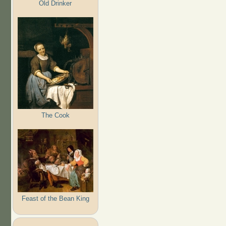
Old Drinker
The Cook
Feast of the Bean King