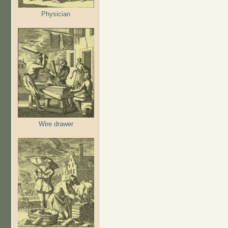
Physician
Wire drawer