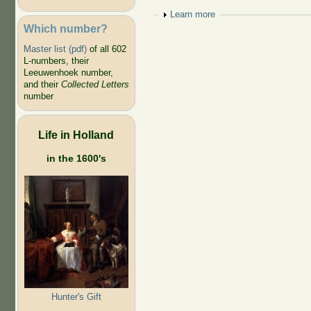
Show
Learn more
Which number?
Master list (pdf)
of all 602
L-numbers, their
Leeuwenhoek number,
and their
Collected Letters
number
Life in Holland
in the 1600's
Hunter's Gift