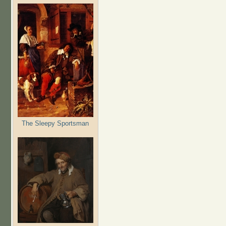
The Sleepy Sportsman