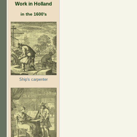
Work in Holland
in the 1600's
Ship's carpenter