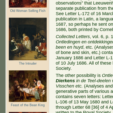
observations” that Leeuwenh
separate publication from the
Old Woman Selling Fish
See Letter L-172 of 16 Mar
publication in Latin, a lang
1687, so perhaps he sent one
1686, both printed by Cornel
Collected Letters
, vol. 6, p.
Ontledingen en ontdekkinge
been en huyd
, etc. (Analyse
of bone and skin, etc.) contai
January 1686 and Letter L-17
of 10 July 1686. All of these
The Intruder
Society.
The other possibility is
Ontl
Dierkens
in de Teel-deelen
Visschen
etc.
(Analyses and 
generative parts of various a
contains seven letters: Lette
L-106 of 13 May 1680 and L
Feast of the Bean King
through Letter 68 [36] of 4 Ap
written to the Royal Society.