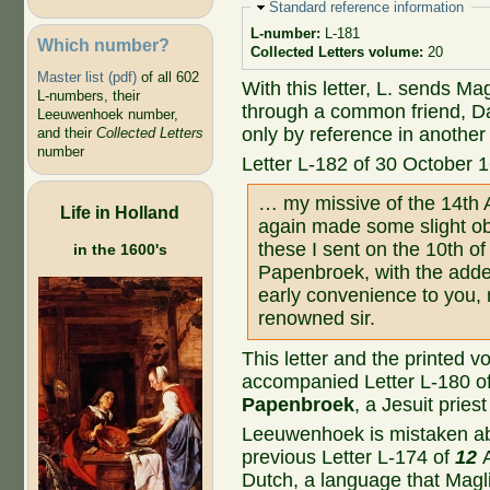
Hide
Standard reference information
L-number:
L-181
Which number?
Collected Letters volume:
20
Master list (pdf)
of all 602
With this letter, L. sends Ma
L-numbers, their
through a common friend, Da
Leeuwenhoek number,
only by reference in another l
and their
Collected Letters
number
Letter L-182 of 30 October 
… my missive of the 14th A
Life in Holland
again made some slight ob
these I sent on the 10th of
in the 1600's
Papenbroek, with the adde
early convenience to you, m
renowned sir.
This letter and the printed 
accompanied Letter L-180 o
Papenbroek
, a Jesuit pries
Leeuwenhoek is mistaken abo
previous Letter L-174 of
12
Dutch, a language that Magli