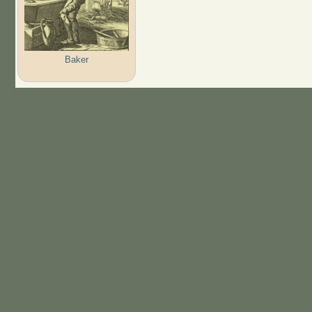
Baker