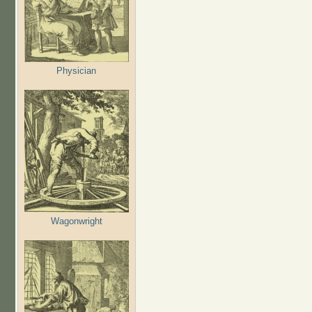
Physician
Wagonwright