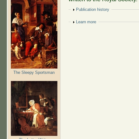
Show
Publication history
Show
Learn more
The Sleepy Sportsman