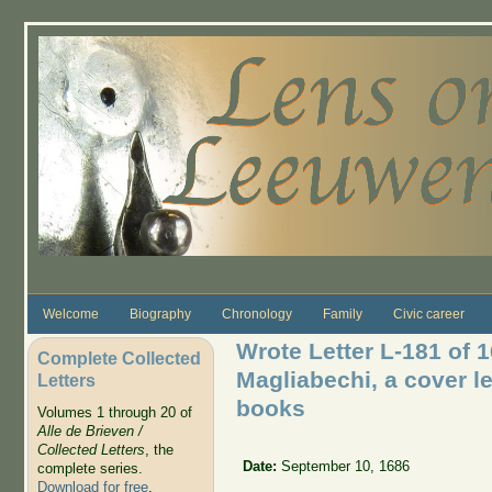
Skip to main content
Welcome
Biography
Chronology
Family
Civic career
Wrote Letter L-181 of 
Complete Collected
Magliabechi, a cover le
Letters
books
Volumes 1 through 20 of
Alle de Brieven /
Collected Letters
, the
Date:
September 10, 1686
complete series.
Download for free
.