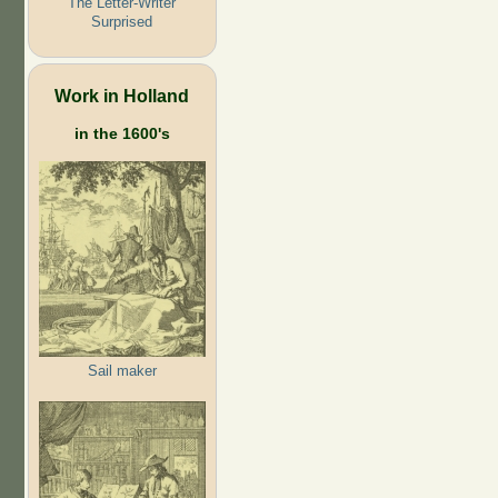
The Letter-Writer
Surprised
Work in Holland
in the 1600's
Sail maker