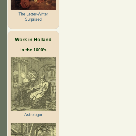
The Letter-Writer
Surprised
Work in Holland
in the 1600's
Astrologer