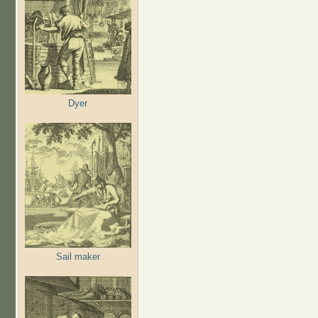
Dyer
Sail maker