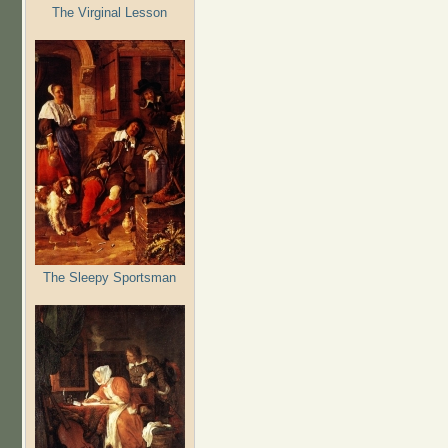
The Virginal Lesson
The Sleepy Sportsman