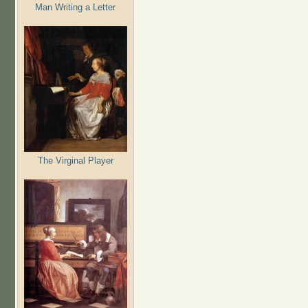
Man Writing a Letter
The Virginal Player