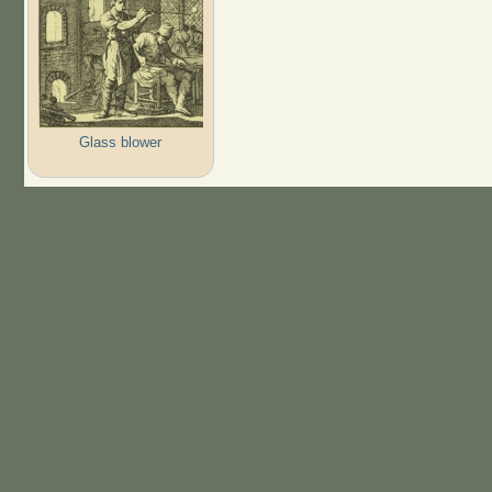
Glass blower