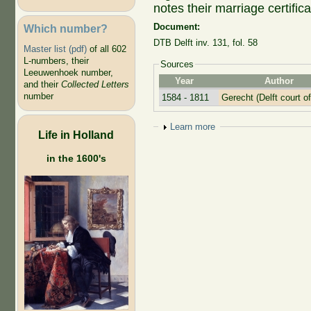
notes their marriage certific
Document:
Which number?
DTB Delft inv. 131, fol. 58
Master list (pdf)
of all 602
L-numbers, their
Sources
Leeuwenhoek number,
Year
Author
and their
Collected Letters
number
1584 - 1811
Gerecht (Delft court of
Show
Learn more
Life in Holland
in the 1600's