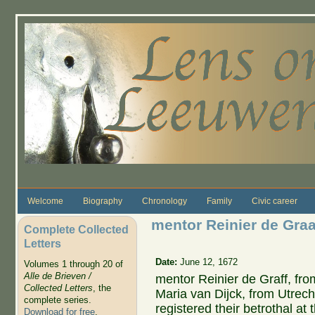
Skip to main content
Welcome
Biography
Chronology
Family
Civic career
mentor Reinier de Graa
Complete Collected
Letters
Date:
June 12, 1672
Volumes 1 through 20 of
Alle de Brieven /
mentor Reinier de Graff, fr
Collected Letters
, the
Maria van Dijck, from Utrech
complete series.
registered their betrothal at 
Download for free
.