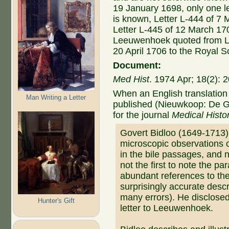
19 January 1698, only one l
is known, Letter L-444 of 7 
Letter L-445 of 12 March 170
Leeuwenhoek quoted from Let
20 April 1706 to the Royal S
Document:
Med Hist
. 1974 Apr; 18(2):
When an English translation 
Man Writing a Letter
published (Nieuwkoop: De G
for the journal
Medical Histo
Govert Bidloo (1649-1713
microscopic observations 
in the bile passages, and 
not the first to note the pa
abundant references to th
surprisingly accurate desc
many errors). He disclosed
Hunter's Gift
letter to Leeuwenhoek.