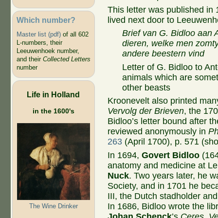
This letter was published in
lived next door to Leeuwenho
Which number?
Brief van G. Bidloo aa
Master list (pdf)
of all 602
dieren, welke men zomty
L-numbers, their
Leeuwenhoek number,
andere beestern vind
and their
Collected Letters
Letter of G. Bidloo to 
number
animals which are somet
other beasts
Life in Holland
Kroonevelt also printed many 
Vervolg der Brieven
, the 17
in the 1600's
Bidloo’s letter bound after 
reviewed anonymously in
Ph
263
(April 1700), p. 571 (sho
In 1694,
Govert Bidloo
(164
anatomy and medicine at Le
Nuck
. Two years later, he w
Society, and in 1701 he bec
III, the Dutch stadholder an
In 1686, Bidloo wrote the libr
The Wine Drinker
Johan Schenck
’s
Ceres, V