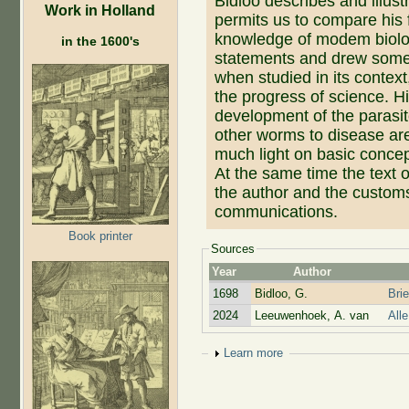
Bidloo describes and illus
Work in Holland
permits us to compare his 
knowledge of modem biolo
in the 1600's
statements and drew some 
when studied in its context
the progress of science. H
development of the parasit
other worms to disease are
much light on basic conce
At the same time the text o
the author and the customs 
communications.
Book printer
Sources
Year
Author
1698
Bidloo, G.
Bri
2024
Leeuwenhoek, A. van
All
Show
Learn more