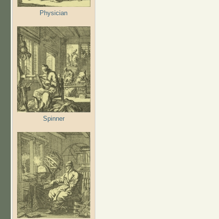
Physician
Spinner