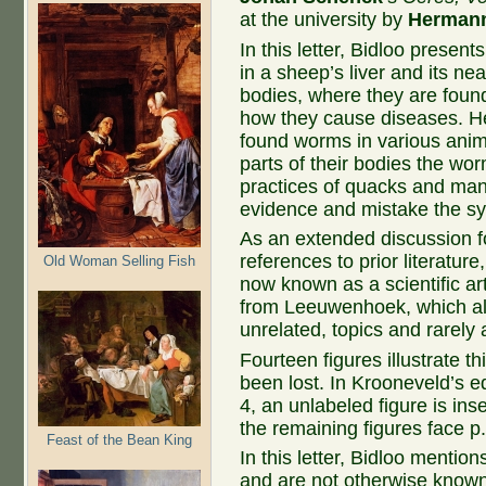
at the university by
Herman
In this letter, Bidloo presen
in a sheep’s liver and its n
bodies, where they are foun
how they cause diseases. He
found worms in various anim
parts of their bodies the wo
practices of quacks and man
evidence and mistake the sy
As an extended discussion f
references to prior literature
Old Woman Selling Fish
now known as a scientific arti
from Leeuwenhoek, which alm
unrelated, topics and rarely a
Fourteen figures illustrate th
been lost. In Krooneveld’s ed
4, an unlabeled figure is inse
the remaining figures face p.
Feast of the Bean King
In this letter, Bidloo mentio
and are not otherwise known. 