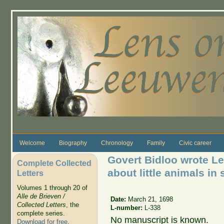
Skip to main content
Welcome
Biography
Chronology
Family
Civic career
Govert Bidloo wrote L
Complete Collected
about little animals in 
Letters
Volumes 1 through 20 of
Alle de Brieven /
Date:
March 21, 1698
Collected Letters
, the
L-number:
L-338
complete series.
No manuscript is known.
Download for free
.