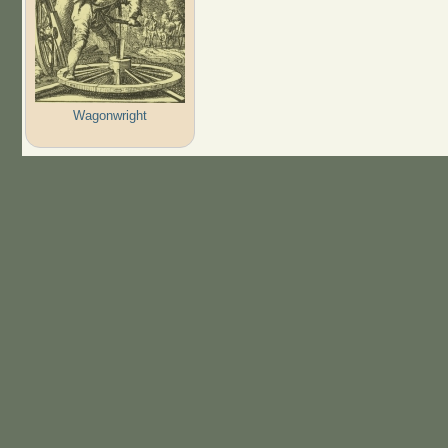
Wagonwright