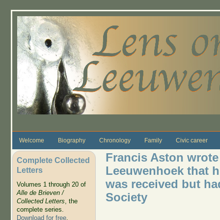
Skip to main content
Welcome
Biography
Chronology
Family
Civic career
Francis Aston wrote 
Complete Collected
Leeuwenhoek that hi
Letters
was received but ha
Volumes 1 through 20 of
Alle de Brieven /
Society
Collected Letters
, the
complete series.
Download for free
.