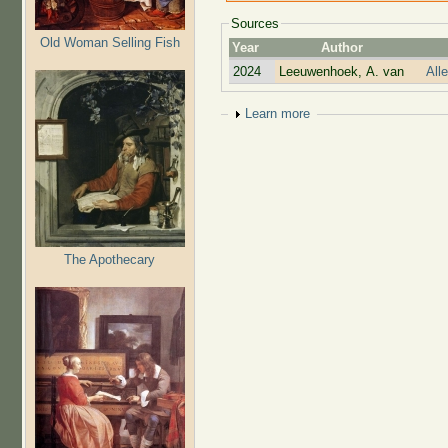
Sources
Old Woman Selling Fish
Year
Author
2024
Leeuwenhoek, A. van
All
Show
Learn more
The Apothecary