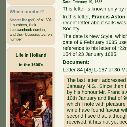
Date:
February 19, 1685
This letter is known only by r
Which number?
In this letter,
Francis Aston
Master list (pdf)
of all 602
recent letter about salts wa
L-numbers, their
Society.
Leeuwenhoek number,
and their
Collected Letters
The date is New Style, whic
number
date of 9 February 1685 us
reference to his letter of “22
154 of 23 January 1685.
Life in Holland
Document:
in the 1600's
Letter 84 [45] L-157 of 30 M
The last letter I addresse
January N.S.. Since then I
by his honour Mr. Francis 
10th January and that of 9
which I note with pleasure
wine have found favour wit
second I see that, althoug
received, it has not yet be