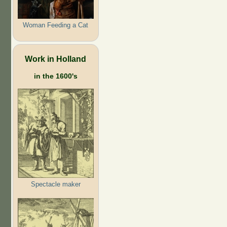
Woman Feeding a Cat
Work in Holland
in the 1600's
Spectacle maker