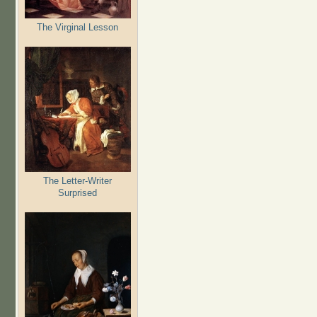
The Virginal Lesson
The Letter-Writer
Surprised