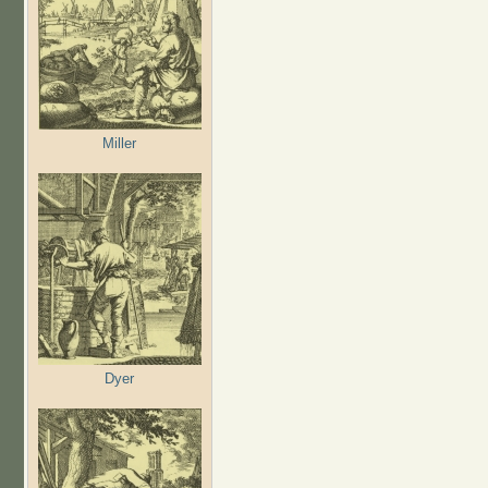
Miller
Dyer