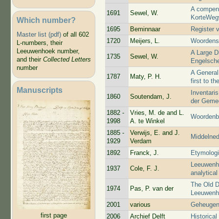
A compend
1691
Sewel, W.
KorteWeg
Which number?
1695
Beminnaar
Register 
Master list (pdf)
of all 602
1720
Meijers, L.
Woordens
L-numbers, their
Leeuwenhoek number,
A Large D
1735
Sewel, W.
and their
Collected Letters
Engelsch
number
A General
1787
Maty, P. H.
first to t
Manuscripts
Inventaris
1860
Soutendam, J.
der Gemee
1882 -
Vries, M. de and L.
Woordenbo
1998
A. te Winkel
1885 -
Verwijs, E. and J.
Middelne
1929
Verdam
1892
Franck, J.
Etymologi
Leeuwenho
1937
Cole, F. J.
analytical
The Old D
1974
Pas, P. van der
Leeuwenho
2001
various
Geheugen
first page
2006
Archief Delft
Historica