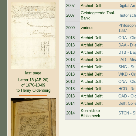
2007
Archief Delft
Digital Ar
Geintegreerde Taal-
2007
Historisc
Bank
Philosoph
2009
various
1887
2013
Archief Delft
ORA - Old
2013
Archief Delft
DAA - Dil
2013
Archief Delft
DTB - Bap
2013
Archief Delft
LAD - Mis
2013
Archief Delft
SNG - St 
last page
2013
Archief Delft
WKD - Or
Letter 18 (AB 26)
2013
Archief Delft
ONA - Old
of 1676-10-09
2013
Archief Delft
HGD - Re
to Henry Oldenburg
2013
Archief Delft
OAD - Old
2014
Archief Delft
Delft Coll
Koninklijke
2014
STCN - Sh
Bibliotheek