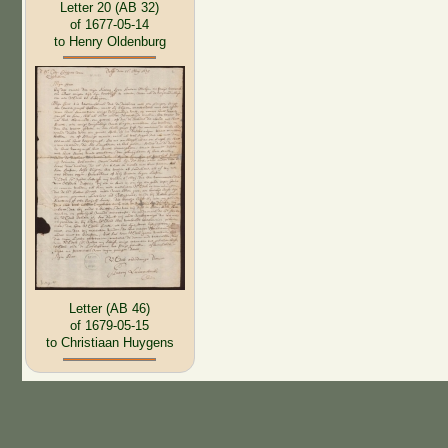
Letter 20 (AB 32)
of 1677-05-14
to Henry Oldenburg
Letter (AB 46)
of 1679-05-15
to Christiaan Huygens