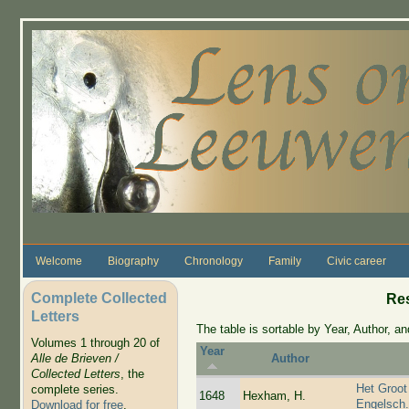
Skip to main content
Welcome
Biography
Chronology
Family
Civic career
Complete Collected
Re
Letters
The table is sortable by Year, Author, and
Volumes 1 through 20 of
Year
Alle de Brieven /
Author
Collected Letters
, the
Het Groot
complete series.
1648
Hexham, H.
Engelsch
Download for free
.