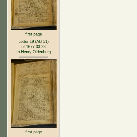
first page
Letter 19 (AB 31)
of 1677-03-23
to Henry Oldenburg
first page