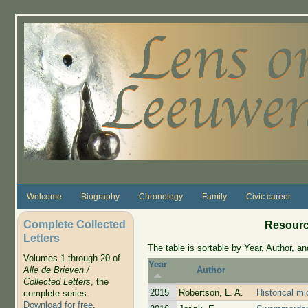
Skip to main content
Welcome
Biography
Chronology
Family
Civic career
Complete Collected
Resourc
Letters
The table is sortable by Year, Author, and
Volumes 1 through 20 of
Year
Alle de Brieven /
Author
Collected Letters
, the
2015
Robertson, L. A.
Historical mi
complete series.
Download for free
.