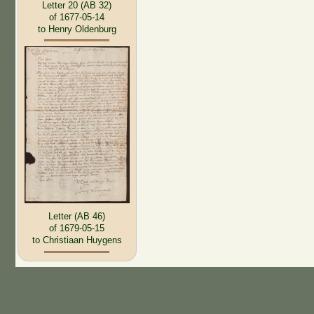
Letter 20 (AB 32)
of 1677-05-14
to Henry Oldenburg
Letter (AB 46)
of 1679-05-15
to Christiaan Huygens