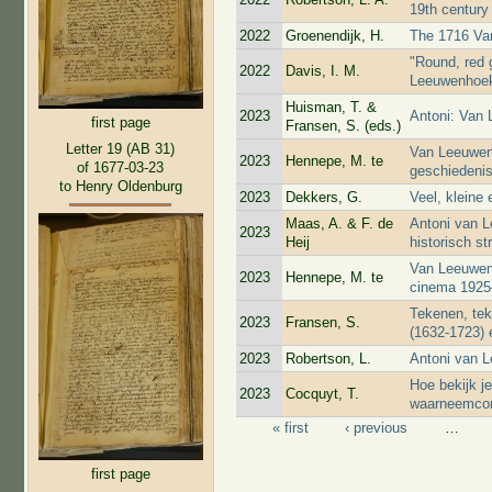
19th century
2022
Groenendijk, H.
The 1716 Va
"Round, red g
2022
Davis, I. M.
Leeuwenhoek'
Huisman, T. &
2023
Antoni: Van
first page
Fransen, S. (eds.)
Letter 19 (AB 31)
Van Leeuwenh
2023
Hennepe, M. te
of 1677-03-23
geschiedenis
to Henry Oldenburg
2023
Dekkers, G.
Veel, kleine 
Maas, A. & F. de
Antoni van L
2023
Heij
historisch st
Van Leeuwen
2023
Hennepe, M. te
cinema 1925
Tekenen, te
2023
Fransen, S.
(1632-1723) 
2023
Robertson, L.
Antoni van 
Hoe bekijk j
2023
Cocquyt, T.
waarneemcond
« first
‹ previous
…
Pages
first page