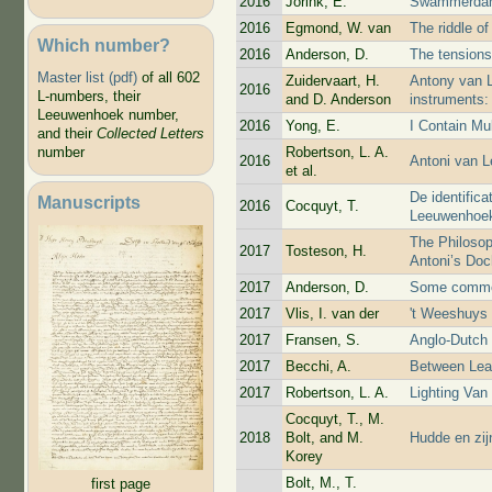
2016
Jorink, E.
Swammerdam
2016
Egmond, W. van
The riddle of
Which number?
2016
Anderson, D.
The tensions
Master list (pdf)
of all 602
Zuidervaart, H.
Antony van L
2016
L-numbers, their
and D. Anderson
instruments:
Leeuwenhoek number,
2016
Yong, E.
I Contain Mu
and their
Collected Letters
Robertson, L. A.
number
2016
Antoni van 
et al.
De identific
Manuscripts
2016
Cocquyt, T.
Leeuwenhoe
The Philosop
2017
Tosteson, H.
Antoni’s Doc
2017
Anderson, D.
Some commen
2017
Vlis, I. van der
't Weeshuys 
2017
Fransen, S.
Anglo-Dutch t
2017
Becchi, A.
Between Lea
2017
Robertson, L. A.
Lighting Va
Cocquyt, T., M.
2018
Bolt, and M.
Hudde en zi
Korey
Bolt, M., T.
first page