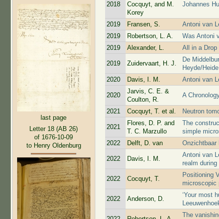
2018
Cocquyt, and M.
Johannes Hu
Korey
2019
Fransen, S.
Antoni van 
2019
Robertson, L. A.
Was Antoni 
2019
Alexander, L.
All in a Drop
De Middelbur
2019
Zuidervaart, H. J.
Heyde/Heide 
2020
Davis, I. M.
Antoni van L
Jarvis, C. E. &
2020
A Chronology
Coulton, R.
2021
Cocquyt, T. et al.
Neutron tom
last page
Flores, D. P. and
The construc
2021
Letter 18 (AB 26)
T. C. Marzullo
simple micr
of 1676-10-09
2022
Delft, D. van
Onzichtbaar 
to Henry Oldenburg
Antoni van L
2022
Davis, I. M.
realm during
Positioning 
2022
Cocquyt, T.
microscopic 
‘Your most h
2022
Anderson, D.
Leeuwenhoe
The vanishin
2022
Robertson, L. A.