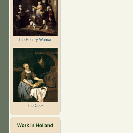
The Poultry Woman
The Cook
Work in Holland