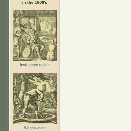
in the 1600's
Instrument maker
Wagonwright