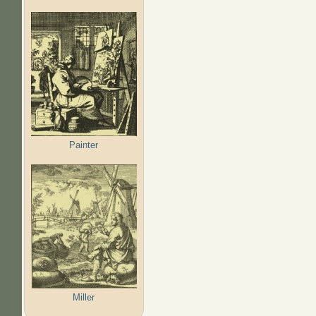
Painter
Miller