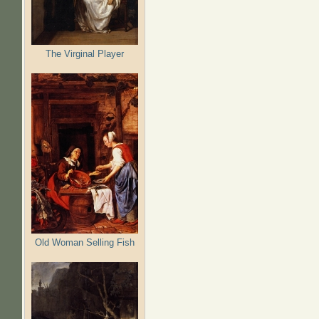
The Virginal Player
Old Woman Selling Fish