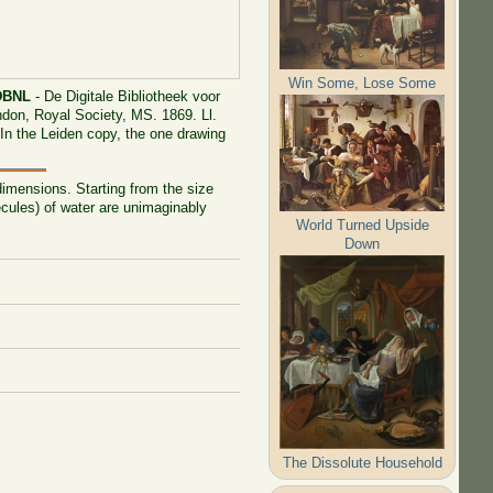
Win Some, Lose Some
DBNL
- De Digitale Bibliotheek voor
ondon, Royal Society, MS. 1869. Ll.
. In the Leiden copy, the one drawing
imensions. Starting from the size
cules) of water are unimaginably
World Turned Upside
Down
The Dissolute Household