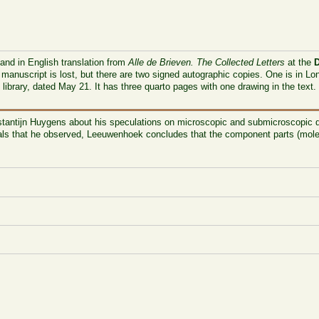
 and in English translation from
Alle de Brieven. The Collected Letters
at the
 manuscript is lost, but there are two signed autographic copies. One is in L
s library, dated May 21. It has three quarto pages with one drawing in the text
tantijn Huygens
about his speculations on microscopic and submicroscopic d
nimals that he observed, Leeuwenhoek concludes that the component parts (mole