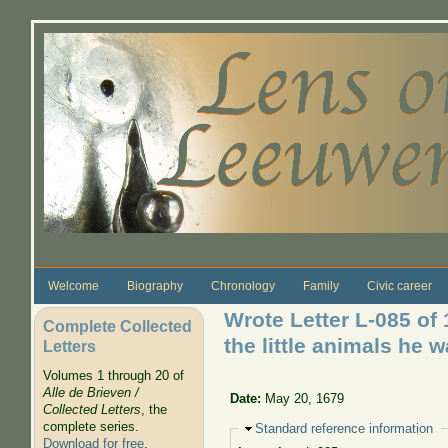
Skip to main content
Welcome
Biography
Chronology
Family
Civic career
Wrote Letter L-085 of
Complete Collected
the little animals he 
Letters
Volumes 1 through 20 of
Alle de Brieven /
Date:
May 20, 1679
Collected Letters
, the
complete series.
Hide
Standard reference information
Download for free
.