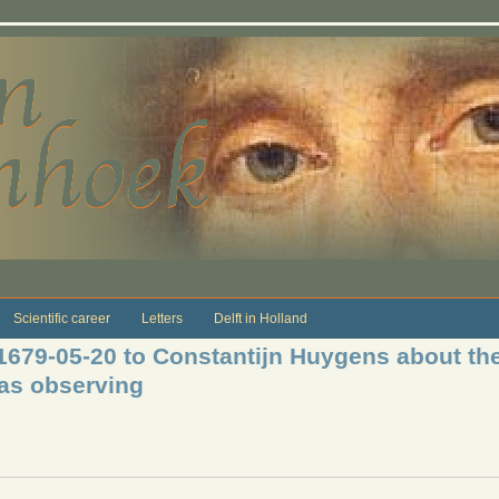
Scientific career
Letters
Delft in Holland
 1679-05-20 to Constantijn Huygens about th
was observing