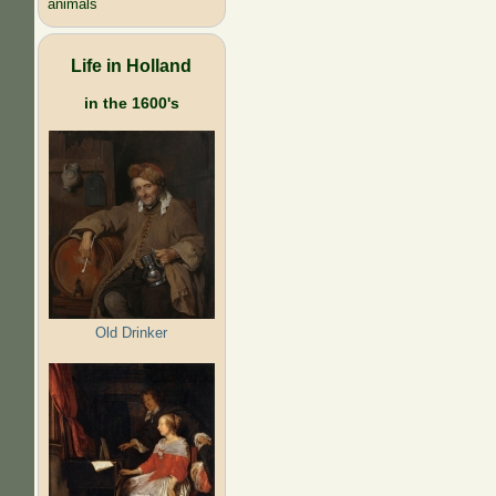
animals
Life in Holland
in the 1600's
Old Drinker