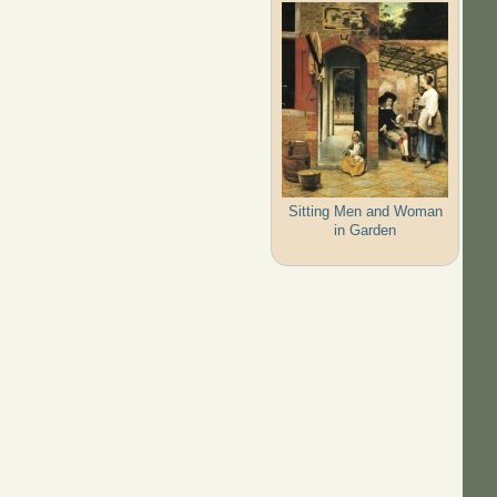
Sitting Men and Woman
in Garden