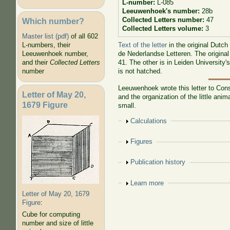
L-number:
L-085
Leeuwenhoek's number:
28b
Collected Letters number:
47
Which number?
Collected Letters volume:
3
Master list (pdf)
of all 602
Text of the letter
in the original Dutch
L-numbers, their
de Nederlandse Letteren. The original
Leeuwenhoek number,
41. The other is in Leiden University'
and their
Collected Letters
is not hatched.
number
Leeuwenhoek wrote this letter to
Cons
Letter of May 20,
and the organization of the little a
1679 Figure
small.
Show
Calculations
Show
Figures
Show
Publication history
Show
Learn more
Letter of May 20, 1679
Figure
:
Cube for computing
number and size of little