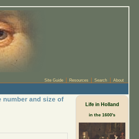
Site Guide
Resources
Search
About
e number and size of
Life in Holland
in the 1600's