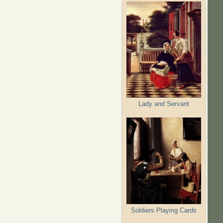
Lady and Servant
Soldiers Playing Cards