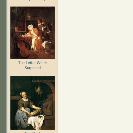
The Letter-Writer
Surprised