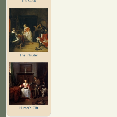
The Cook
The Intruder
Hunter's Gift