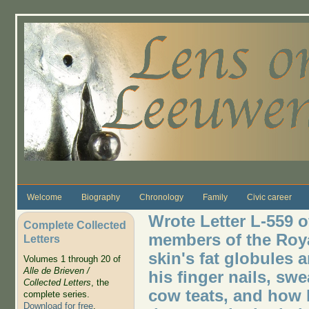
Skip to main content
Welcome
Biography
Chronology
Family
Civic career
Wrote Letter L-559 o
Complete Collected
members of the Roya
Letters
skin's fat globules 
Volumes 1 through 20 of
Alle de Brieven /
his finger nails, sw
Collected Letters
, the
cow teats, and how l
complete series.
Download for free
.