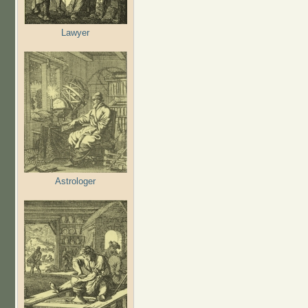
Lawyer
Astrologer