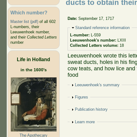
ducts to obtain thei
Which number?
Date:
September 17, 1717
Master list (pdf)
of all 602
L-numbers, their
Hide
Standard reference information
Leeuwenhoek number,
L-number:
L-559
and their
Collected Letters
Leeuwenhoek's number:
LXIII
number
Collected Letters volume:
18
Leeuwenhoek wrote this lette
Life in Holland
sweat ducts, holes in his fi
cow teats, and how lice and 
in the 1600's
food
Show
Leeuwenhoek's summary
Show
Figures
Show
Publication history
Show
Learn more
The Apothecary