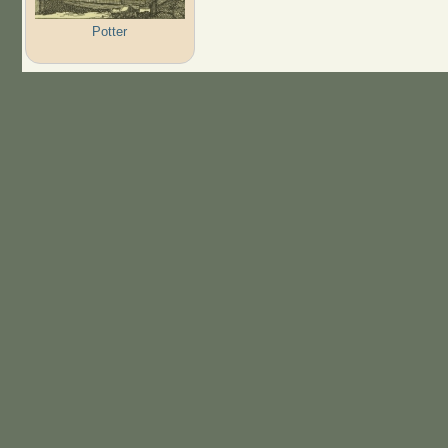
Potter