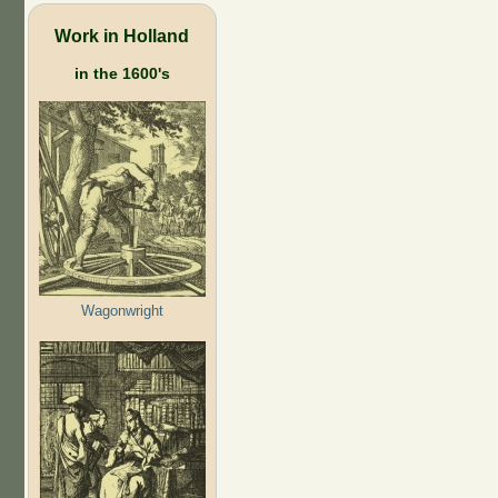
Work in Holland
in the 1600's
Wagonwright