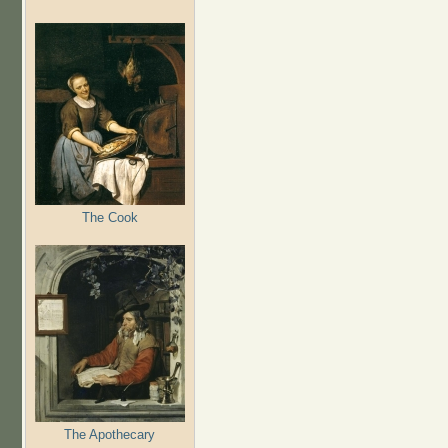
The Cook
The Apothecary