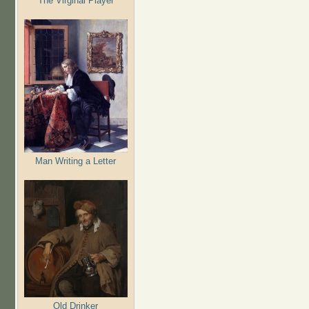
The Virginal Player
Man Writing a Letter
Old Drinker