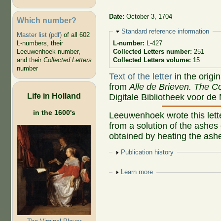
Date:
October 3, 1704
Which number?
Hide
Standard reference information
Master list (pdf)
of all 602
L-numbers, their
L-number:
L-427
Leeuwenhoek number,
Collected Letters number:
251
and their
Collected Letters
Collected Letters volume:
15
number
Text of the letter
in the origi
from
Alle de Brieven. The Co
Life in Holland
Digitale Bibliotheek voor de
in the 1600's
Leeuwenhoek wrote this letter
from a solution of the ashes
obtained by heating the ash
Show
Publication history
Show
Learn more