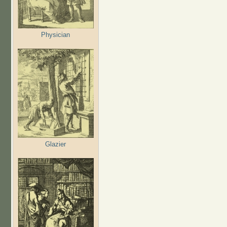
Physician
Glazier