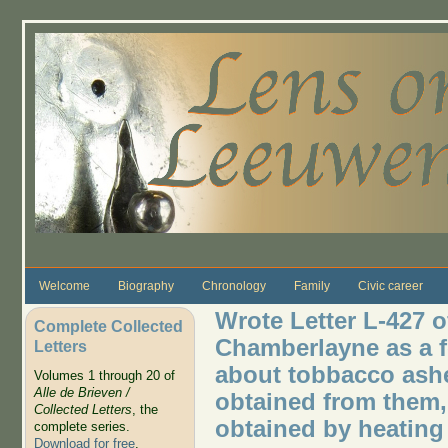
Skip to main content
Welcome
Biography
Chronology
Family
Civic career
Wrote Letter L-427 o
Complete Collected
Chamberlayne as a f
Letters
about tobbacco ashes
Volumes 1 through 20 of
Alle de Brieven /
obtained from them,
Collected Letters
, the
obtained by heating
complete series.
Download for free
.