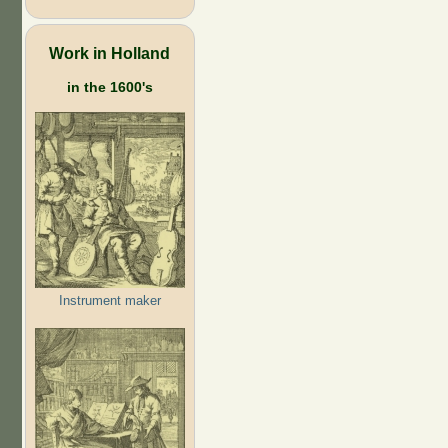
Work in Holland
in the 1600's
Instrument maker