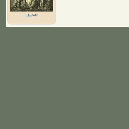
Lawyer