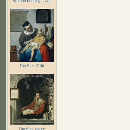
Woman Feeding a Cat
The Sick Child
The Apothecary