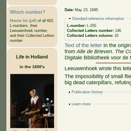
Date:
May 23, 1695
Which number?
Hide
Standard reference information
Master list (pdf)
of all 602
L-numbers, their
L-number:
L-255
Leeuwenhoek number,
Collected Letters number:
146
and their
Collected Letters
Collected Letters volume:
10
number
Text of the letter
in the origi
from
Alle de Brieven. The Co
Life in Holland
Digitale Bibliotheek voor de
in the 1600's
Leeuwenhoek wrote this let
The impossibility of small fl
big dead caterpillars, refut
Show
Publication history
Show
Learn more