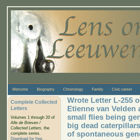
Skip to main content
Welcome
Biography
Chronology
Family
Civic career
Wrote Letter L-255 o
Complete Collected
Etienne van Velden a
Letters
small flies being ge
Volumes 1 through 20 of
Alle de Brieven /
big dead caterpillars
Collected Letters
, the
of spontaneous gen
complete series.
Download for free
.