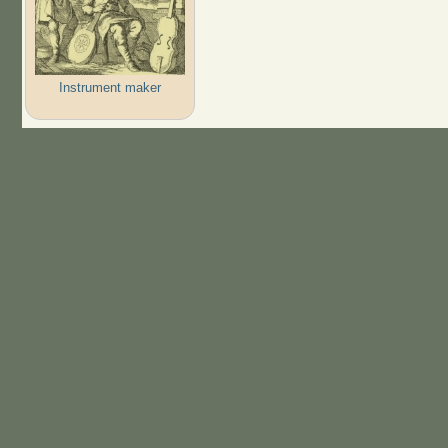
Instrument maker