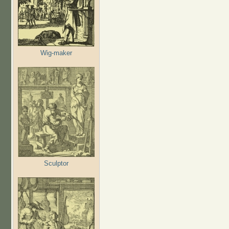
Wig-maker
Sculptor