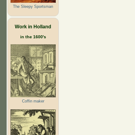
The Sleepy Sportsman
Work in Holland
in the 1600's
Coffin maker