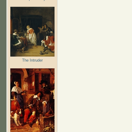
The Intruder