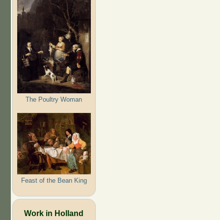
The Poultry Woman
Feast of the Bean King
Work in Holland