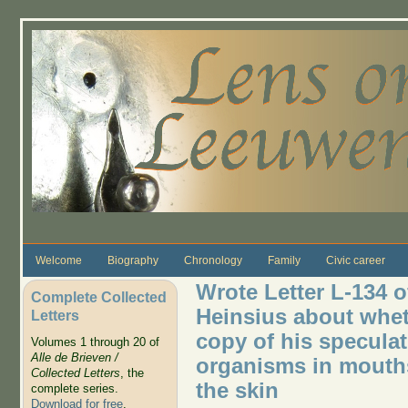
Skip to main content
Welcome
Biography
Chronology
Family
Civic career
Wrote Letter L-134 o
Complete Collected
Heinsius about whet
Letters
copy of his speculat
Volumes 1 through 20 of
Alle de Brieven /
organisms in mouths
Collected Letters
, the
the skin
complete series.
Download for free
.