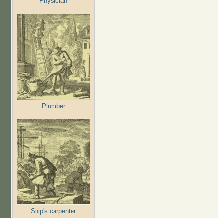
Physician
Plumber
Ship's carpenter