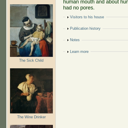
human mouth and about hum
had no pores.
Show
Visitors to his house
Show
Publication history
Show
Notes
Show
Learn more
The Sick Child
The Wine Drinker