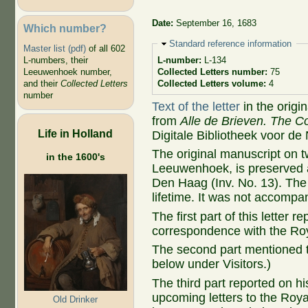
Date:
September 16, 1683
Which number?
Hide
Standard reference information
Master list (pdf)
of all 602
L-numbers, their
L-number:
L-134
Leeuwenhoek number,
Collected Letters number:
75
and their
Collected Letters
Collected Letters volume:
4
number
Text of the letter
in the origi
from
Alle de Brieven. The Co
Life in Holland
Digitale Bibliotheek voor de
The original manuscript on 
in the 1600's
Leeuwenhoek, is preserved at
Den Haag (Inv. No. 13). The 
lifetime. It was not accompa
The first part of this letter 
correspondence with the Roy
The second part mentioned t
below under Visitors.)
The third part reported on h
upcoming letters to the Royal
Old Drinker