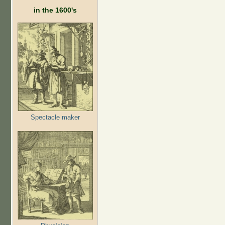
in the 1600's
Spectacle maker