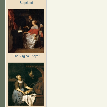
Surprised
The Virginal Player