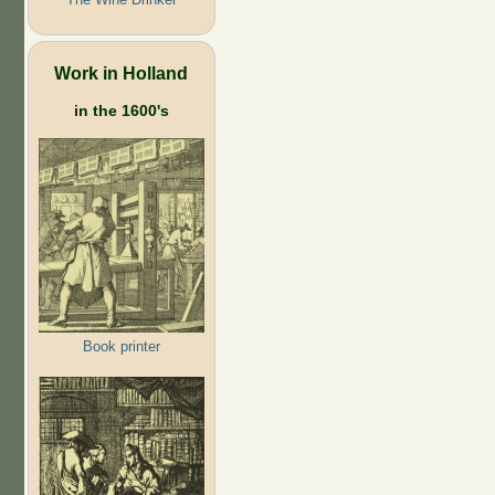
Work in Holland
in the 1600's
Book printer