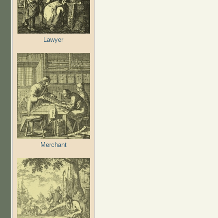
Lawyer
Merchant