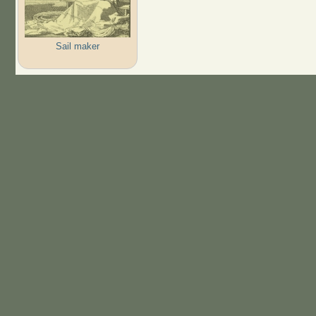
Sail maker