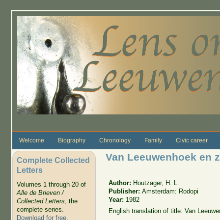
Skip to main content
Welcome
Biography
Chronology
Family
Civic career
Van Leeuwenhoek en zij
Complete Collected
Letters
Author:
Houtzager, H. L.
Volumes 1 through 20 of
Publisher:
Amsterdam: Rodopi
Alle de Brieven /
Year:
1982
Collected Letters
, the
complete series.
English translation of title: Van Leeuw
Download for free
.