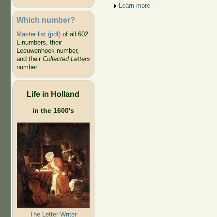
Show
Learn more
Which number?
Master list (pdf)
of all 602
L-numbers, their
Leeuwenhoek number,
and their
Collected Letters
number
Life in Holland
in the 1600's
The Letter-Writer