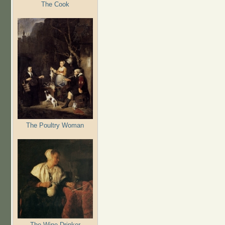
The Cook
The Poultry Woman
The Wine Drinker