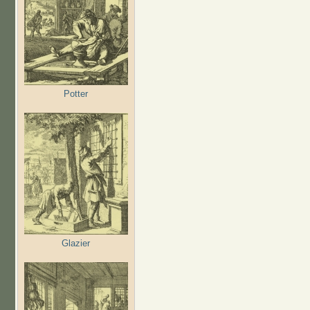
Potter
Glazier