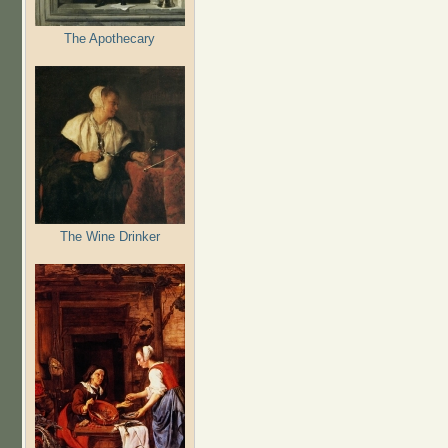
The Apothecary
The Wine Drinker