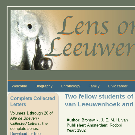
Skip to main content
Welcome
Biography
Chronology
Family
Civic career
Two fellow students of 
Complete Collected
van Leeuwenhoek an
Letters
Volumes 1 through 20 of
Alle de Brieven /
Author:
Bronswijk, J. E. M. H. van
Collected Letters
, the
Publisher:
Amsterdam: Rodopi
complete series.
Year:
1982
Download for free
.