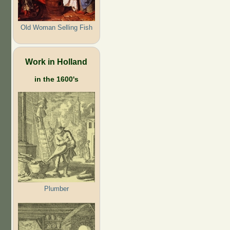
Old Woman Selling Fish
Work in Holland
in the 1600's
Plumber