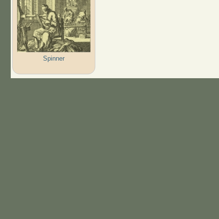
Spinner