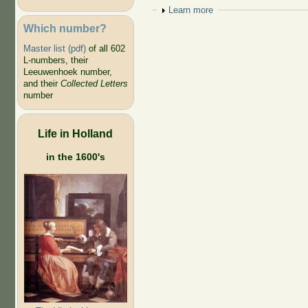
Show
Learn more
Which number?
Master list (pdf)
of all 602
L-numbers, their
Leeuwenhoek number,
and their
Collected Letters
number
Life in Holland
in the 1600's