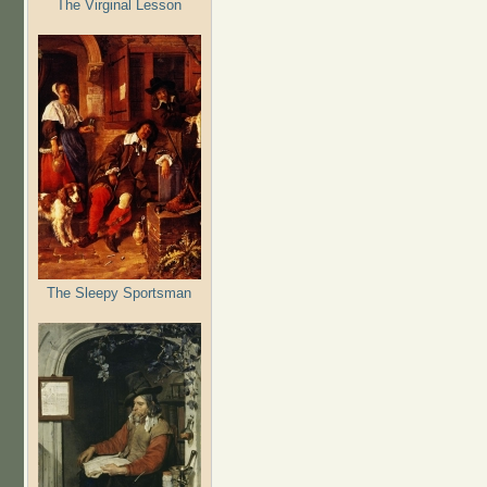
The Virginal Lesson
The Sleepy Sportsman