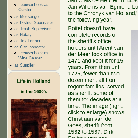
Jan Clais de Heuiter in 140
Leeuwenhoek as
Jan Willems van Egmont, Lor
Curator
to the Chronyk van Holland
as Messenger
the following year.
as District Supervisor
Boitet doesn't have
as Trash Supervisor
complete records of
as Notary
the sheriff's office
as Tax Farmer
as City Inspector
holders until Arent van
Leeuwenhoek as
der Meer took office in
Wine Gauger
1471 and kept it for 15
as Supplier
years. From then until
1725, fewer than two
dozen men, all from
Life in Holland
regent families, served
in the 1600's
as sheriff, some of
them for decades at a
time. The image (right;
click to enlarge) shows
Christiaan van der
Goes, sheriff from
1562 to 1567. Dirk