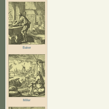
Baker
Miller