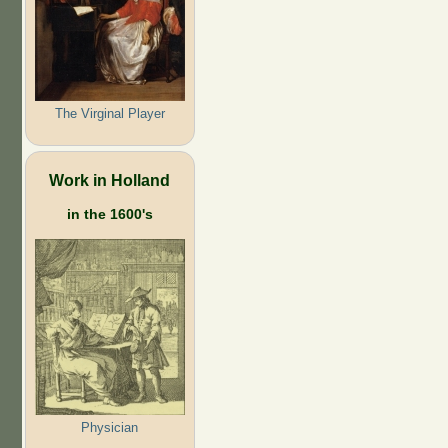
The Virginal Player
Work in Holland
in the 1600's
Physician