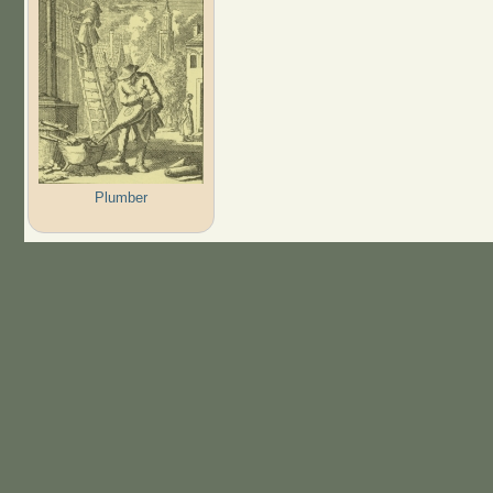
Plumber