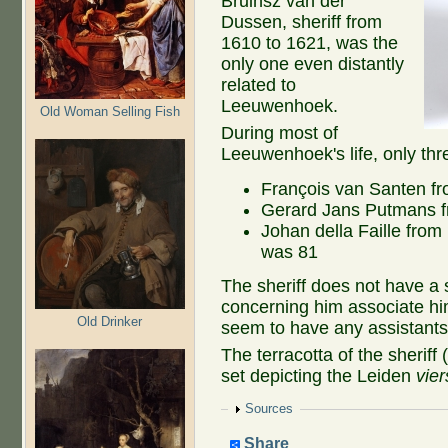
Bruinsz van der
Dussen, sheriff from
1610 to 1621, was the
only one even distantly
related to
Leeuwenhoek.
Old Woman Selling Fish
During most of
Leeuwenhoek's life, only thr
François van Santen fr
Gerard Jans Putmans f
Johan della Faille fro
was 81
The sheriff does not have a
concerning him associate him
Old Drinker
seem to have any assistants,
The terracotta of the sheriff
set depicting the Leiden
vie
Show
Sources
Share