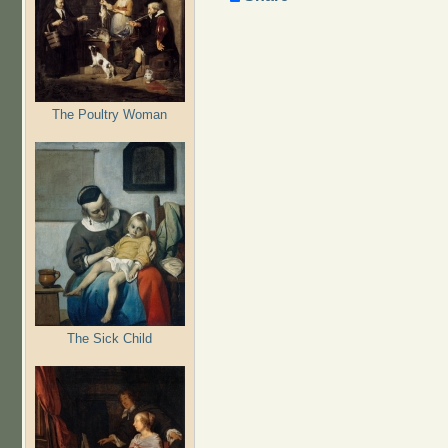
The Poultry Woman
The Sick Child