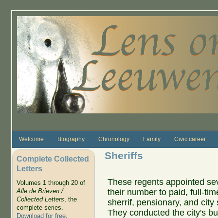
Skip to main content
Welcome
Biography
Chronology
Family
Civic career
Sheriffs
Complete Collected
Letters
These regents appointed se
Volumes 1 through 20 of
their number to paid, full-tim
Alle de Brieven /
Collected Letters
, the
sherrif, pensionary, and city 
complete series.
They conducted the city's b
Download for free
.