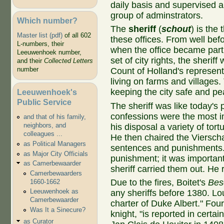
daily basis and supervised a
group of adminstrators.
Which number?
The
sheriff
(
schout
) is the 
Master list (pdf)
of all 602
these offices. From well bef
L-numbers, their
when the office became part o
Leeuwenhoek number,
set of city rights, the sheriff
and their
Collected Letters
number
Count of Holland's represent
living on farms and villages.
keeping the city safe and pe
Leeuwenhoek's
Public Service
The sheriff was like today's 
confessions were the most im
and that of his family,
neighbors, and
his disposal a variety of tort
colleagues ...
He then chaired the Viersch
as Political Managers
sentences and punishments. D
as Major City Officials
punishment; it was important
as Camerbewaarder
sheriff carried them out. He r
Camerbewaarders
Due to the fires, Boitet's
Bes
1660-1662
Leeuwenhoek as
any sheriffs before 1380. L
Camerbewaarder
charter of Duke Albert." Fou
Was It a Sinecure?
knight, "is reported in certain
as Curator