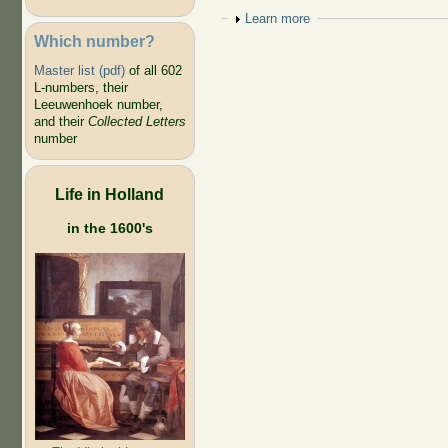
Show
Learn more
Which number?
Master list (pdf)
of all 602
L-numbers, their
Leeuwenhoek number,
and their
Collected Letters
number
Life in Holland
in the 1600's