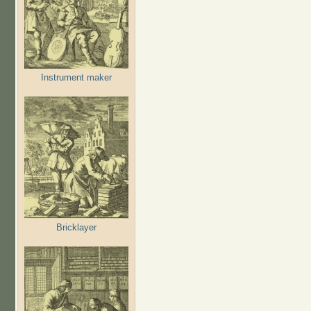
Instrument maker
Bricklayer