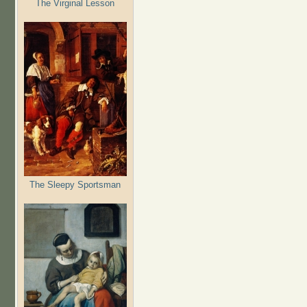
The Virginal Lesson
The Sleepy Sportsman