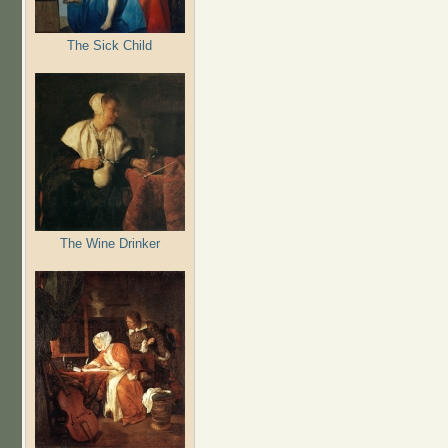
The Sick Child
The Wine Drinker