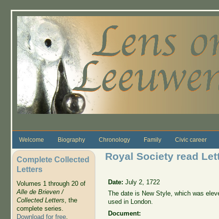
Skip to main content
Welcome
Biography
Chronology
Family
Civic career
Royal Society read Lett
Complete Collected
Letters
Date:
July 2, 1722
Volumes 1 through 20 of
Alle de Brieven /
The date is New Style, which was elev
Collected Letters
, the
used in London.
complete series.
Document:
Download for free
.