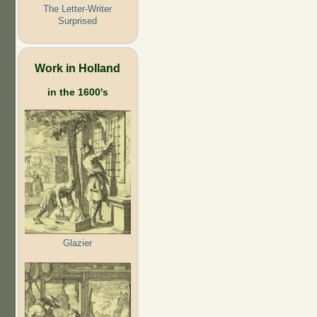
The Letter-Writer
Surprised
Work in Holland
in the 1600's
Glazier