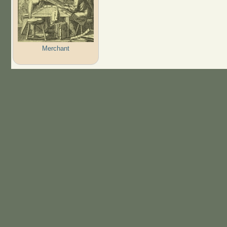
Merchant