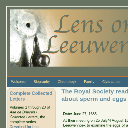
Skip to main content
Welcome
Biography
Chronology
Family
Civic career
The Royal Society read 
Complete Collected
about sperm and eggs 
Letters
Volumes 1 through 20 of
Alle de Brieven /
Date:
June 27, 1685
Collected Letters
, the
At their meeting on 25 July/4 August 1
complete series.
Leeuwenhoek to examine the eggs of a
Download for free
.