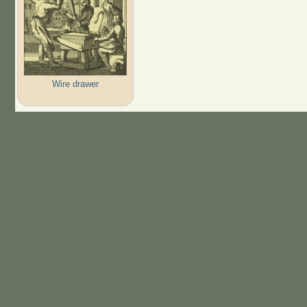
Wire drawer