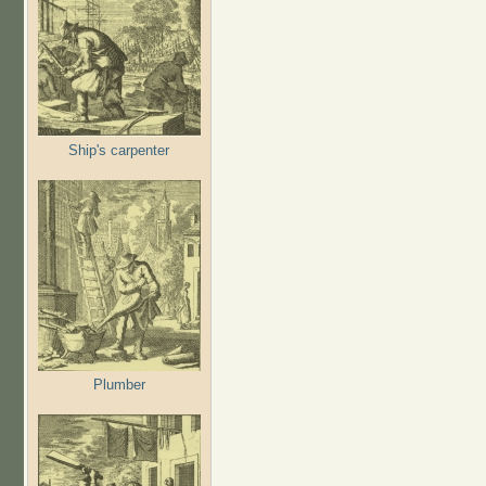
Ship's carpenter
Plumber