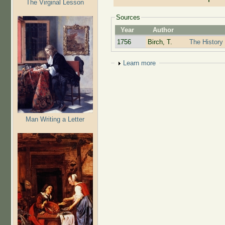
The Virginal Lesson
Sources
Year
Author
1756
Birch, T.
The History 
Show
Learn more
Man Writing a Letter