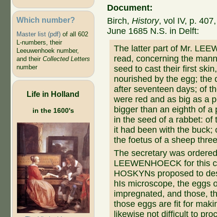
Document:
Which number?
Birch,
History
, vol IV, p. 40
June 1685 N.S. in Delft:
Master list (pdf)
of all 602
L-numbers, their
The latter part of Mr. LE
Leeuwenhoek number,
read, concerning the mann
and their
Collected Letters
number
seed to cast their first skin
nourished by the egg; the d
after seventeen days; of t
Life in Holland
were red and as big as a 
bigger than an eighth of a 
in the 1600's
in the seed of a rabbet: of
it had been with the buck; 
the foetus of a sheep three
The secretary was ordered 
LEEWENHOECK for this cur
HOSKYNs proposed to desi
hIs microscope, the eggs o
impregnated, and those, tha
those eggs are fit for maki
likewise not difficult to pro