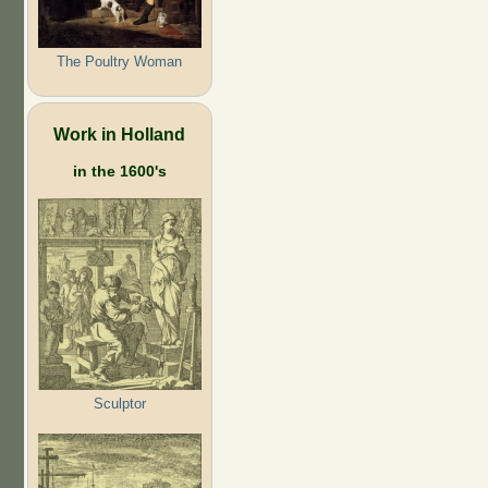
The Poultry Woman
Work in Holland
in the 1600's
Sculptor