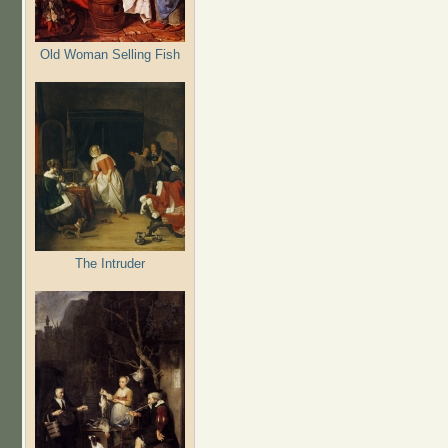
Old Woman Selling Fish
The Intruder