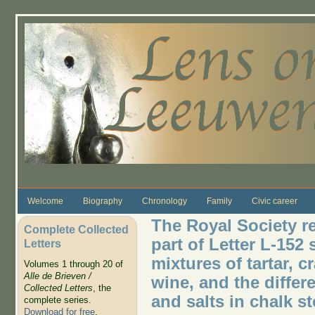
Skip to main content
Welcome
Biography
Chronology
Family
Civic career
The Royal Society re
Complete Collected
part of Letter L-152 
Letters
mixtures of tartar, c
Volumes 1 through 20 of
Alle de Brieven /
wine, and the differ
Collected Letters
, the
and salts in chalk s
complete series.
Download for free
.