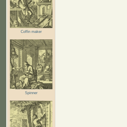
Coffin maker
Spinner