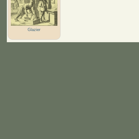
Glazier