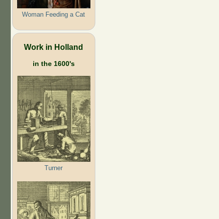
Woman Feeding a Cat
Work in Holland
in the 1600's
Turner