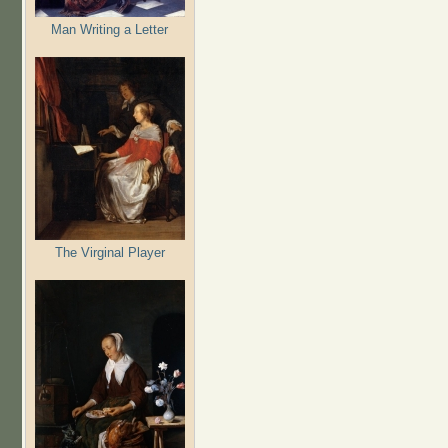
Man Writing a Letter
The Virginal Player