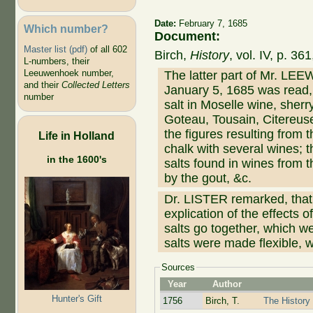
Date:
February 7, 1685
Which number?
Document:
Master list (pdf)
of all 602
Birch,
History
, vol. IV, p. 3
L-numbers, their
Leeuwenhoek number,
The latter part of Mr. LEE
and their
Collected Letters
January 5, 1685 was read, 
number
salt in Moselle wine, she
Goteau, Tousain, Citereus
the figures resulting from t
Life in Holland
chalk with several wines; th
in the 1600's
salts found in wines from t
by the gout, &c.
Dr. LISTER remarked, t
explication of the effects 
salts go together, which w
salts were made flexible, 
Sources
Year
Author
Hunter's Gift
1756
Birch, T.
The History 