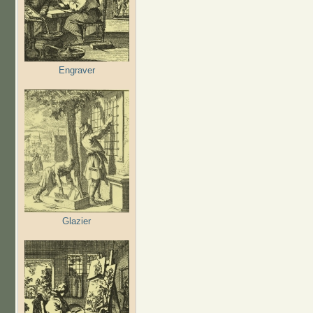
Engraver
Glazier