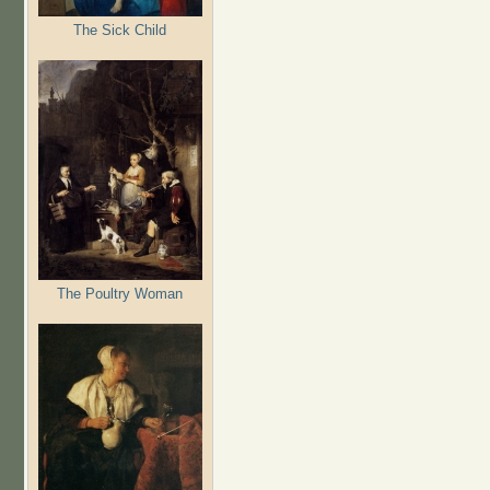
The Sick Child
The Poultry Woman