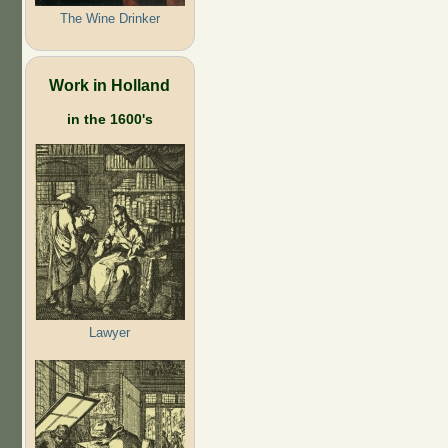
The Wine Drinker
Work in Holland
in the 1600's
Lawyer