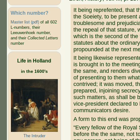
It being reprefented, that t
Which number?
the Soeiety, to be present 
Master list (pdf)
of all 602
troublesome and prejudicia
L-numbers, their
the repeal of that stature
Leeuwenhoek number,
which is the second of the 
and their
Collected Letters
statutes about the ordinary
number
propounded at the next mee
It being likewise represente
Life in Holland
is brought in to the meeting
the same, and renders div
in the 1600's
of presenting to them what
contrived; it was moved, th
prepared, injoining secrec
such matters, as shall be b
vice-president declared to 
communicators desire.
A form to this end was pro
"Every fellow of the Royal
before the the same, not to 
The Intruder