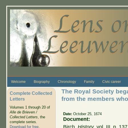
Skip to main content
Welcome
Biography
Chronology
Family
Civic career
The Royal Society bega
Complete Collected
from the members who
Letters
Volumes 1 through 20 of
Alle de Brieven /
Date:
October 25, 1674
Collected Letters
, the
Document:
complete series.
Birch,
History
, vol. III, p. 
Download for free
.