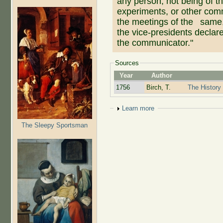
any person, not being of t
experiments, or other comm
the meetings of the same, 
the vice-presidents declare
the communicator."
Sources
Year
Author
1756
Birch, T.
The History 
Show
Learn more
The Sleepy Sportsman