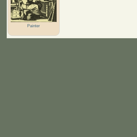
Painter