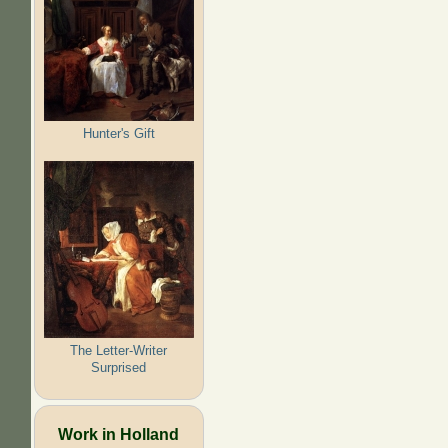
Hunter's Gift
The Letter-Writer
Surprised
Work in Holland