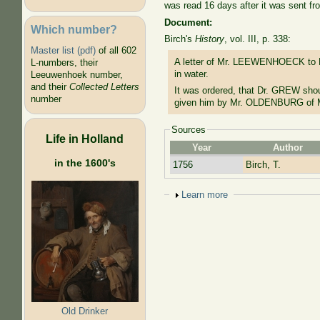
was read 16 days after it was sent fr
Document:
Which number?
Birch's
History
, vol. III, p. 338:
Master list (pdf)
of all 602
A letter of Mr. LEEWENHOECK to M
L-numbers, their
in water.
Leeuwenhoek number,
and their
Collected Letters
It was ordered, that Dr. GREW shoul
number
given him by Mr. OLDENBURG of M
Sources
Life in Holland
Year
Author
in the 1600's
1756
Birch, T.
Show
Learn more
Old Drinker