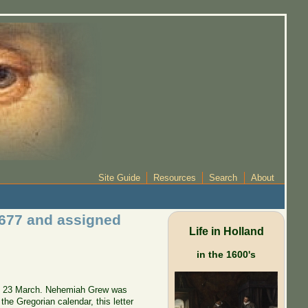
Site Guide
Resources
Search
About
1677 and assigned
Life in Holland
in the 1600's
r of 23 March. Nehemiah Grew was
he Gregorian calendar, this letter