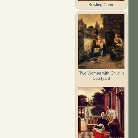
Bowling Game
Two Women with Child in
Courtyard