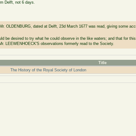
om Delft, not 6 days.
r. OLDENBURG, dated at Delft, 23d March 1677 was read, giving some accou
d be desired to try what he could observe in the like waters; and that for thi
r. LEEWENHOECK'S observations formerly read to the Society.
Title
The History of the Royal Society of London