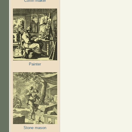
Coffin maker
Painter
Stone mason