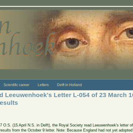
Scientific career
Letters
Delft in Holland
ad Leeuwenhoek's Letter L-054 of 23 March 
results
677 O.S. (15 April N.S. in Delft), the Royal Society read Leeuwenhoek's lette
esults from the October 9 letter. Note: Because England had not yet adopted t