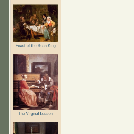
Feast of the Bean King
The Virginal Lesson