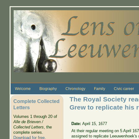
Skip to main content
Welcome
Biography
Chronology
Family
Civic career
The Royal Society re
Complete Collected
Grew to replicate his 
Letters
Volumes 1 through 20 of
Alle de Brieven /
Date:
April 15, 1677
Collected Letters
, the
At their regular meeting on 5 April 1
complete series.
assigned to replicate Leeuwenhoek's r
Download for free
.