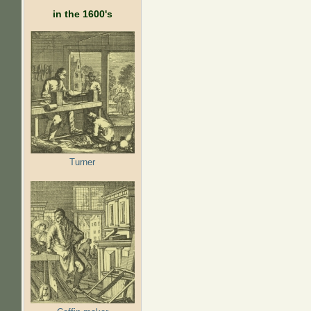
in the 1600's
Turner