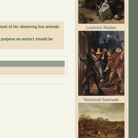
nt of his observing live animals
Lovesick Maiden
s purpose an extract should be
Nocturnal Serenade