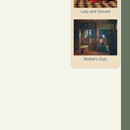
Lady and Servant
Mother's Duty