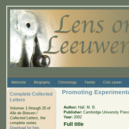
Skip to main content
Welcome
Biography
Chronology
Family
Civic career
Promoting Experimenta
Complete Collected
Letters
Author:
Hall, M. B.
Volumes 1 through 20 of
Publisher:
Cambridge University Pres
Alle de Brieven /
Year:
2002
Collected Letters
, the
complete series.
Full title
Download for free
.