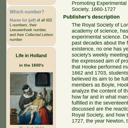
Promoting Experimental 
Society, 1660-1727
Which number?
Publisher's description
Master list (pdf)
of all 602
The Royal Society of Lond
L-numbers, their
Leeuwenhoek number,
academy of science, has
and their
Collected Letters
experimental science. Des
number
past decades about the fi
existence, no one has ye
society's weekly meetings
Life in Holland
the expressed aim of pr
in the 1600's
that Hooke performed m
1662 and 1703, students 
believed its aim to be fu
members as Boyle, Hooke
analyze the content of th
how far and in what man
fulfilled in the seventee
discussed are the reactio
Royal Society, and how t
1727, the year Newton, t