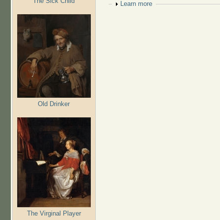
The Sick Child
Show
Learn more
Old Drinker
The Virginal Player