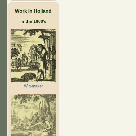
Work in Holland
in the 1600's
Wig-maker