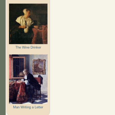
The Wine Drinker
Man Writing a Letter