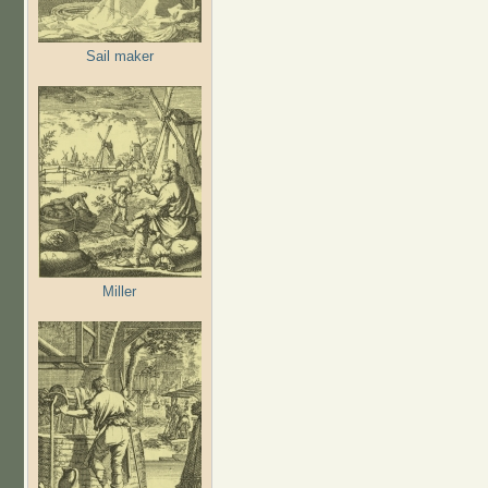
Sail maker
Miller