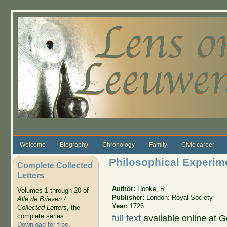
Skip to main content
Welcome
Biography
Chronology
Family
Civic career
Philosophical Experim
Complete Collected
Letters
Author:
Hooke, R.
Volumes 1 through 20 of
Publisher:
London: Royal Society
Alle de Brieven /
Year:
1726
Collected Letters
, the
complete series.
full text
available online at 
Download for free
.