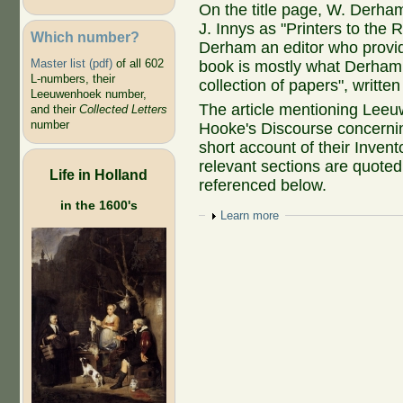
On the title page, W. Derham
J. Innys as "Printers to the 
Which number?
Derham an editor who provid
Master list (pdf)
of all 602
book is mostly what Derham c
L-numbers, their
collection of papers", writte
Leeuwenhoek number,
The article mentioning Leeu
and their
Collected Letters
number
Hooke's Discourse concerni
short account of their Inven
relevant sections are quoted 
Life in Holland
referenced below.
in the 1600's
Show
Learn more