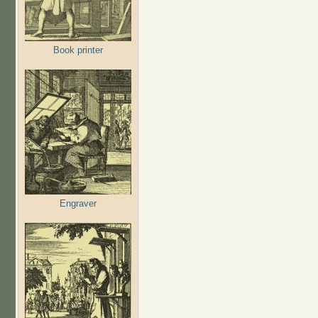
Book printer
Engraver