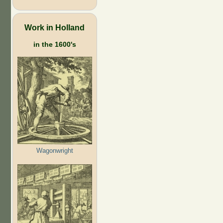
Work in Holland
in the 1600's
Wagonwright