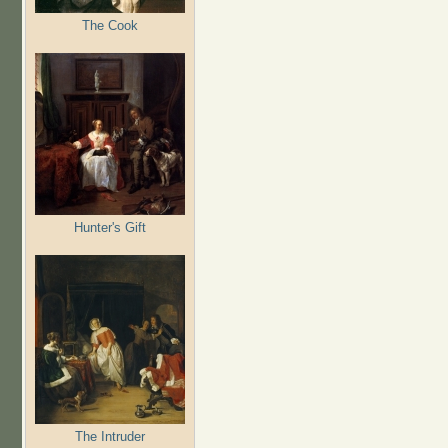
The Cook
Hunter's Gift
The Intruder