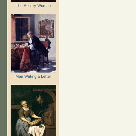
The Poultry Woman
Man Writing a Letter