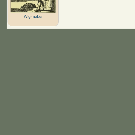
Wig-maker