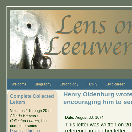
Skip to main content
Welcome
Biography
Chronology
Family
Civic career
Henry Oldenburg wrote
Complete Collected
encouraging him to se
Letters
Volumes 1 through 20 of
Alle de Brieven /
Date:
August 30, 1674
Collected Letters
, the
This letter was written on 2
complete series.
reference in another letter.
Download for free
.