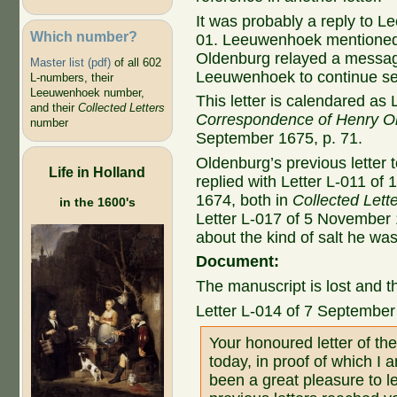
It was probably a reply to 
Which number?
01. Leeuwenhoek mentioned i
Oldenburg relayed a messa
Master list (pdf)
of all 602
Leeuwenhoek to continue se
L-numbers, their
Leeuwenhoek number,
This letter is calendared as 
and their
Collected Letters
Correspondence of Henry O
number
September 1675, p. 71.
Oldenburg’s previous letter t
Life in Holland
replied with Letter L-011 of
1674, both in
Collected Lett
in the 1600's
Letter L-017 of 5 November
about the kind of salt he wa
Document:
The manuscript is lost and th
Letter L-014 of 7 Septembe
Your honoured letter of th
today, in proof of which I 
been a great pleasure to le