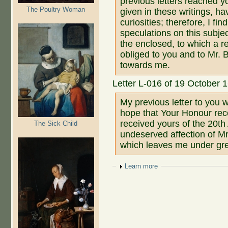
previous letters reached y
The Poultry Woman
given in these writings, h
curiosities; therefore, I f
speculations on this subjec
the enclosed, to which a re
obliged to you and to Mr. 
towards me.
Letter L-016 of 19 October 
My previous letter to you 
hope that Your Honour rece
received yours of the 20th
The Sick Child
undeserved affection of M
which leaves me under gre
Show
Learn more