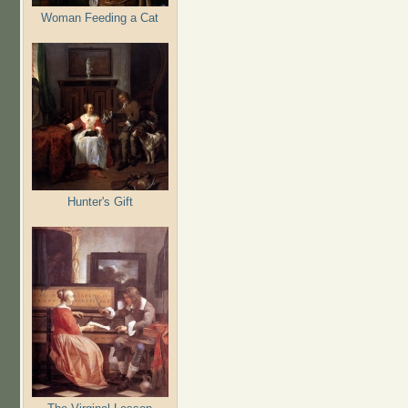
Woman Feeding a Cat
Hunter's Gift