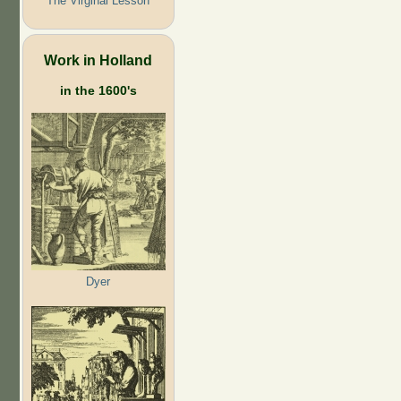
The Virginal Lesson
Work in Holland
in the 1600's
Dyer