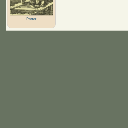
Potter