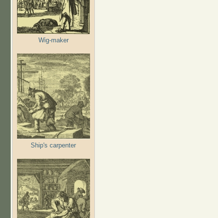
Wig-maker
Ship's carpenter